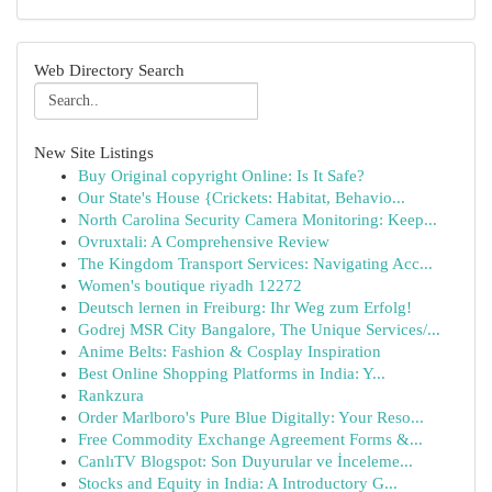
Web Directory Search
New Site Listings
Buy Original copyright Online: Is It Safe?
Our State's House {Crickets: Habitat, Behavio...
North Carolina Security Camera Monitoring: Keep...
Ovruxtali: A Comprehensive Review
The Kingdom Transport Services: Navigating Acc...
Women's boutique riyadh 12272
Deutsch lernen in Freiburg: Ihr Weg zum Erfolg!
Godrej MSR City Bangalore, The Unique Services/...
Anime Belts: Fashion & Cosplay Inspiration
Best Online Shopping Platforms in India: Y...
Rankzura
Order Marlboro's Pure Blue Digitally: Your Reso...
Free Commodity Exchange Agreement Forms &...
CanlıTV Blogspot: Son Duyurular ve İnceleme...
Stocks and Equity in India: A Introductory G...