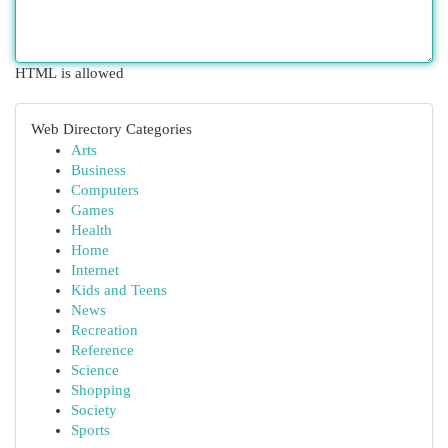
HTML is allowed
Web Directory Categories
Arts
Business
Computers
Games
Health
Home
Internet
Kids and Teens
News
Recreation
Reference
Science
Shopping
Society
Sports