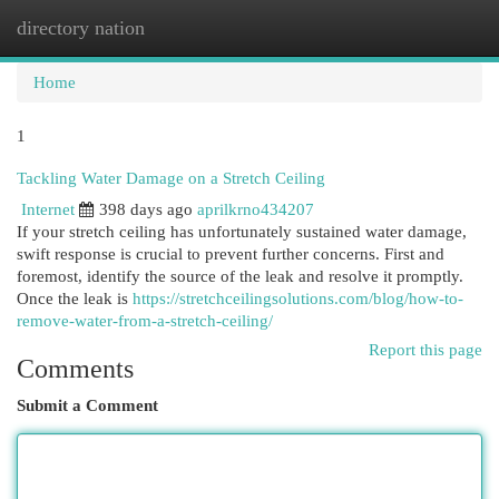
directory nation
Togg
navi
Home
1
Tackling Water Damage on a Stretch Ceiling
Internet
398 days ago
aprilkrno434207
If your stretch ceiling has unfortunately sustained water damage,
swift response is crucial to prevent further concerns. First and
foremost, identify the source of the leak and resolve it promptly.
Once the leak is
https://stretchceilingsolutions.com/blog/how-to-
remove-water-from-a-stretch-ceiling/
Report this page
Comments
Submit a Comment