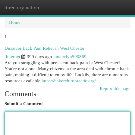
directory nation
Togg
navi
Home
1
Discover Back Pain Relief in West Chester
Internet
399 days ago
umairrfyn590869
Are you struggling with persistent back pain in West Chester?
You're not alone. Many citizens in the area deal with chronic back
pain, making it difficult to enjoy life. Luckily, there are numerous
resources available
https://bakerchiropractic.org/
Report this page
Comments
Submit a Comment