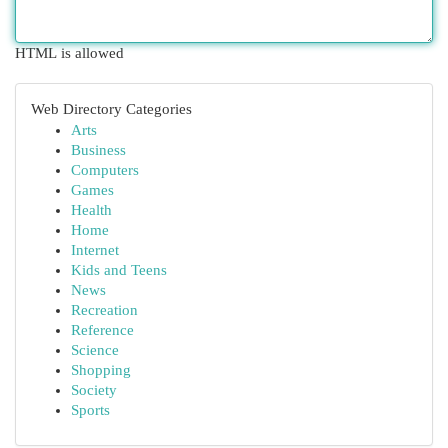
HTML is allowed
Web Directory Categories
Arts
Business
Computers
Games
Health
Home
Internet
Kids and Teens
News
Recreation
Reference
Science
Shopping
Society
Sports