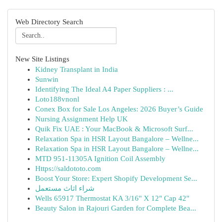
Web Directory Search
New Site Listings
Kidney Transplant in India
Sunwin
Identifying The Ideal A4 Paper Suppliers : ...
Loto188vnonl
Conex Box for Sale Los Angeles: 2026 Buyer’s Guide
Nursing Assignment Help UK
Quik Fix UAE : Your MacBook & Microsoft Surf...
Relaxation Spa in HSR Layout Bangalore – Wellne...
Relaxation Spa in HSR Layout Bangalore – Wellne...
MTD 951-11305A Ignition Coil Assembly
Https://saldototo.com
Boost Your Store: Expert Shopify Development Se...
شراء اثاث مستعمل
Wells 65917 Thermostat KA 3/16" X 12" Cap 42"
Beauty Salon in Rajouri Garden for Complete Bea...