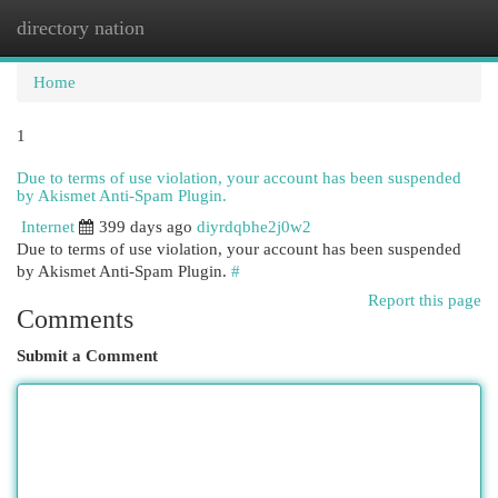
directory nation
Togg
navi
Home
1
Due to terms of use violation, your account has been suspended
by Akismet Anti-Spam Plugin.
Internet
399 days ago
diyrdqbhe2j0w2
Due to terms of use violation, your account has been suspended
by Akismet Anti-Spam Plugin.
#
Report this page
Comments
Submit a Comment