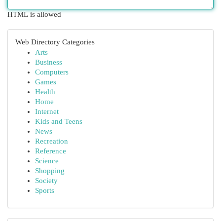
HTML is allowed
Web Directory Categories
Arts
Business
Computers
Games
Health
Home
Internet
Kids and Teens
News
Recreation
Reference
Science
Shopping
Society
Sports