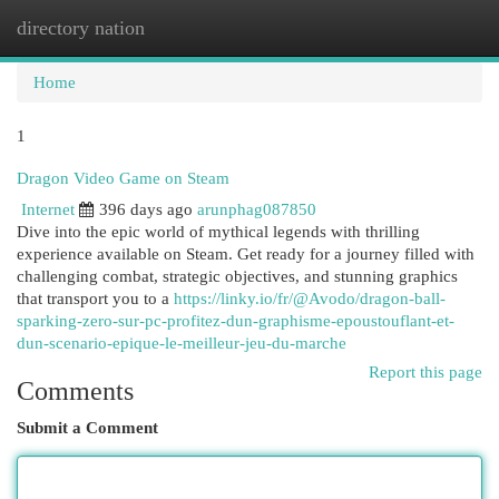
directory nation
Togg
navi
Home
1
Dragon Video Game on Steam
Internet
396 days ago
arunphag087850
Dive into the epic world of mythical legends with thrilling
experience available on Steam. Get ready for a journey filled with
challenging combat, strategic objectives, and stunning graphics
that transport you to a
https://linky.io/fr/@Avodo/dragon-ball-
sparking-zero-sur-pc-profitez-dun-graphisme-epoustouflant-et-
dun-scenario-epique-le-meilleur-jeu-du-marche
Report this page
Comments
Submit a Comment