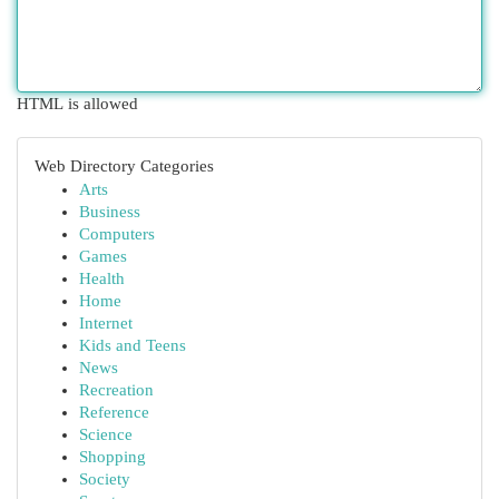
HTML is allowed
Web Directory Categories
Arts
Business
Computers
Games
Health
Home
Internet
Kids and Teens
News
Recreation
Reference
Science
Shopping
Society