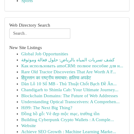
Sports
Web Directory Search
New Site Listings
Global Job Opportunities
كشف تسربات المياه بالرياض: حلول فعالة وموثوقة
Как использовать amoCRM: полное пособие для н...
Rare Old Tractor Discoveries That Are Worth A F...
हिंदुस्तान का राष्ट्रीय समाचार: हालिया अपडेट
Dàn Lô 10 Số MB - Thủ Thuật Chốt Bạch Đề Ăn...
Chandigarh to Shimla Cab: Your Ultimate Journey...
Blockchain Domains: The Future of Web Addresses
Understanding Optical Transceivers: A Comprehen...
Hi99: The Next Big Thing?
Đồng hồ gỗ: Vẻ đẹp mộc mạc, trường tồn
Building Cyberpunk Crypto Wallets : A Comple...
Website
Achieve SEO Growth : Machine Learning Marke...