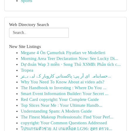
Sports
Web Directory Search
New Site Listings
Megane 4 Ön Çamurluk Fiyatları ve Modelleri
Morning Area Teer Declaration Now: See Lucky Di...
Dự đoán Wap 3 miền · Song Thủ XSMB: Phân tích c...
Tropea
حسابنامہ ای آر پی: پاکستانی کاروبار کے لیے بہتر...
Why You Need To Know About ai video ads?
The Handbook to Investing : Where Do You ...
Smart Event Information Builder: Your Secret ...
Red Card copyright: Your Complete Guide
Top Slices Near Me : Your Ultimate Handb...
Understanding Spam: A Modern Guide
The Finest Makeup Professionals: Find Your Perf...
copyright: Your Common Questions Addressed
โปรแกรมตัวช่วย AI เกมสล็อต LG96: สูตร ตรวจ...