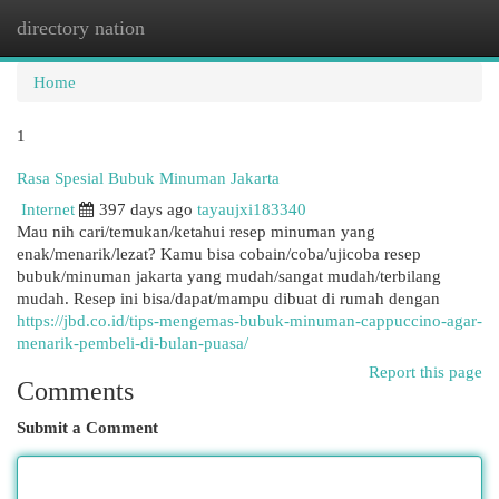
directory nation
Togg
navi
Home
1
Rasa Spesial Bubuk Minuman Jakarta
Internet
397 days ago
tayaujxi183340
Mau nih cari/temukan/ketahui resep minuman yang
enak/menarik/lezat? Kamu bisa cobain/coba/ujicoba resep
bubuk/minuman jakarta yang mudah/sangat mudah/terbilang
mudah. Resep ini bisa/dapat/mampu dibuat di rumah dengan
https://jbd.co.id/tips-mengemas-bubuk-minuman-cappuccino-agar-
menarik-pembeli-di-bulan-puasa/
Report this page
Comments
Submit a Comment