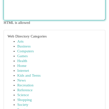
HTML is allowed
Web Directory Categories
Arts
Business
Computers
Games
Health
Home
Internet
Kids and Teens
News
Recreation
Reference
Science
Shopping
Society