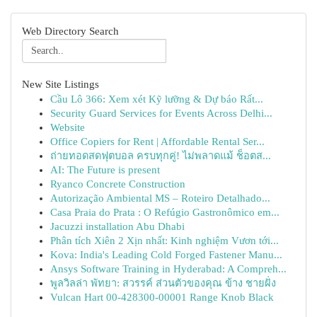
Web Directory Search
New Site Listings
Cầu Lô 366: Xem xét Kỹ lưỡng & Dự báo Rất...
Security Guard Services for Events Across Delhi...
Website
Office Copiers for Rent | Affordable Rental Ser...
ถ่ายทอดสดฟุตบอล ครบทุกคู่! ไม่พลาดแม้ ช็อตส...
AI: The Future is present
Ryanco Concrete Construction
Autorização Ambiental MS – Roteiro Detalhado...
Casa Praia do Prata : O Refúgio Gastronômico em...
Jacuzzi installation Abu Dhabi
Phân tích Xiên 2 Xịn nhất: Kinh nghiệm Vươn tới...
Kova: India's Leading Cold Forged Fastener Manu...
Ansys Software Training in Hyderabad: A Compreh...
พูลวิลล่า พัทยา: สวรรค์ ส่วนตัวของคุณ ข้าง ชายฝั่ง
Vulcan Hart 00-428300-00001 Range Knob Black