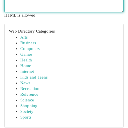
HTML is allowed
Web Directory Categories
Arts
Business
Computers
Games
Health
Home
Internet
Kids and Teens
News
Recreation
Reference
Science
Shopping
Society
Sports