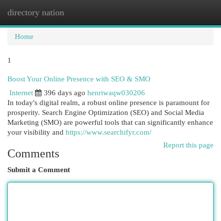
directory nation
Togg
navi
Home
1
Boost Your Online Presence with SEO & SMO
Internet
396 days ago
henriwaqw030206
In today's digital realm, a robust online presence is paramount for
prosperity. Search Engine Optimization (SEO) and Social Media
Marketing (SMO) are powerful tools that can significantly enhance
your visibility and
https://www.searchifyr.com/
Report this page
Comments
Submit a Comment