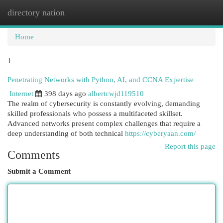
directory nation
Togg
navi
Home
1
Penetrating Networks with Python, AI, and CCNA Expertise
Internet
398 days ago
albertcwjd119510
The realm of cybersecurity is constantly evolving, demanding
skilled professionals who possess a multifaceted skillset.
Advanced networks present complex challenges that require a
deep understanding of both technical
https://cyberyaan.com/
Report this page
Comments
Submit a Comment