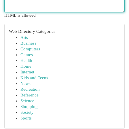
HTML is allowed
Web Directory Categories
Arts
Business
Computers
Games
Health
Home
Internet
Kids and Teens
News
Recreation
Reference
Science
Shopping
Society
Sports