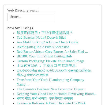
Web Directory Search
New Site Listings
印度直邮药房：正品保障还是陷阱？
Yağ Bezeleri Nedir? Detaylı Bilgi
Are Mold Lurking? A Home Check Guide
Investigating Indie Film's Ascension
Red Factor African Grey Parrots for Sale: Find ...
BET88: Your Top Virtual Betting Hub
Custom Packaging: Elevate Your Brand Image
土豆官方网站 ： 主页入口与 最新消息
ഉപയോഗിച്ച കാർ പരിശോധന: കേരളത്തിലെ
മികച്ച സേവനങ്ങൾ
Transform Your Yard: [Landscaping Company
Name]...
The Emirates Declares New Economic Expan...
Keeping Your Good Life at Home: Reviewing Blood...
भगवद गीता: सभी अध्याय - एक विस्तृत अध्ययन
Lawrence Rufrano: A Deep Dive into His Work