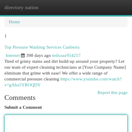
directory nation
Togg
navi
Home
1
Top Pressure Washing Services Canberra
Internet
398 days ago
tedxoaz954257
Tired of grimy stains and dirt build-up around your property? Let
our team of expert cleaning technicians at [Your Company Name]
eliminate that grime with ease! We offer a wide range of
commercial pressure cleaning
https://www.youtube.com/watch?
v=gAha5YROQDY
Report this page
Comments
Submit a Comment