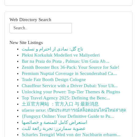
Web Directory Search
New Site Listings
تاج گل: نمادی از احترام و تسلیت
Pleksi Korkuluk Modelleri ve Maliyetleri
Bar na Praia do Prata , Palmas: Um Guia Ab...
Zenith Booster Box 36-Pack: Your Source for Sale!
Premium Nuptial Coverage in Secunderabad Ca...
Trade Fair Booth Design Cologne
Chauffeur Service with a Driver Dubai: Your Ult...
Unlocking your Power: Top-Tier Themes & Plugins
Top Travel Agency 2025: Defining the Benc...
土豆官方网站 ：官方入口 与 最新消息
ufaexe uexe: เปิดประสบการณ์สล็อตออนไลน์ใหม่ล่าสุด
{Funguyz Online: Your Definitive Guide to Pu...
استعراض كامل للمنصة وِ خصائصها
عضوية سمارترز: تجربة رائعة للبث
Scharfes Teengirl Wird von der Nachbarin erbarm...