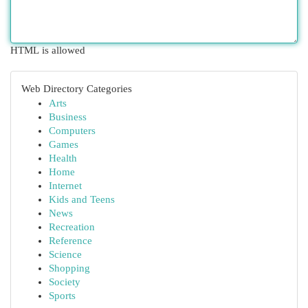
HTML is allowed
Web Directory Categories
Arts
Business
Computers
Games
Health
Home
Internet
Kids and Teens
News
Recreation
Reference
Science
Shopping
Society
Sports