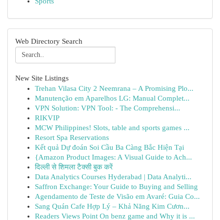
Sports
Web Directory Search
New Site Listings
Trehan Vilasa City 2 Neemrana – A Promising Plo...
Manutenção em Aparelhos LG: Manual Complet...
VPN Solution: VPN Tool: - The Comprehensi...
RIKVIP
MCW Philippines! Slots, table and sports games ...
Resort Spa Reservations
Kết quả Dự đoán Soi Cầu Ba Càng Bắc Hiện Tại
{Amazon Product Images: A Visual Guide to Ach...
दिल्ली से शिमला टैक्सी बुक करें
Data Analytics Courses Hyderabad | Data Analyti...
Saffron Exchange: Your Guide to Buying and Selling
Agendamento de Teste de Visão em Avaré: Guia Co...
Sang Quán Cafe Hợp Lý – Khả Năng Kim Cươn...
Readers Views Point On benz game and Why it is ...