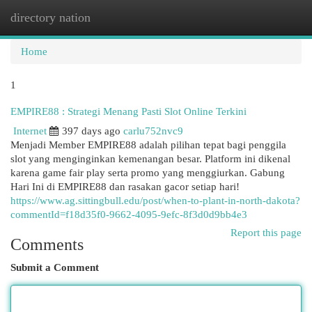
directory nation
Togg
navi
Home
1
EMPIRE88 : Strategi Menang Pasti Slot Online Terkini
Internet
397 days ago
carlu752nvc9
Menjadi Member EMPIRE88 adalah pilihan tepat bagi penggila
slot yang menginginkan kemenangan besar. Platform ini dikenal
karena game fair play serta promo yang menggiurkan. Gabung
Hari Ini di EMPIRE88 dan rasakan gacor setiap hari!
https://www.ag.sittingbull.edu/post/when-to-plant-in-north-dakota?
commentId=f18d35f0-9662-4095-9efc-8f3d0d9bb4e3
Report this page
Comments
Submit a Comment