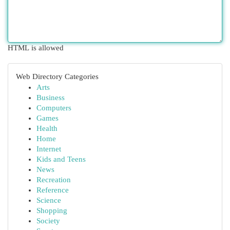
HTML is allowed
Web Directory Categories
Arts
Business
Computers
Games
Health
Home
Internet
Kids and Teens
News
Recreation
Reference
Science
Shopping
Society