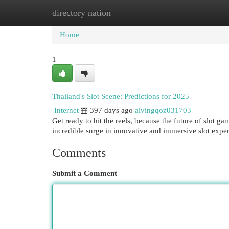
directory nation
Home
New Site Listings
Add Site
Cat
Home
1
Thailand's Slot Scene: Predictions for 2025
Internet
397 days ago
alvingqoz031703
Get ready to hit the reels, because the future of slot 
incredible surge in innovative and immersive slot ex
Comments
Submit a Comment