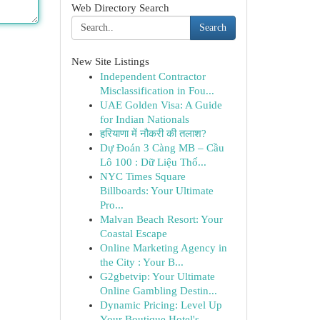
Web Directory Search
Search
New Site Listings
Independent Contractor
Misclassification in Fou...
UAE Golden Visa: A Guide
for Indian Nationals
हरियाणा में नौकरी की तलाश?
Dự Đoán 3 Càng MB – Cầu
Lô 100 : Dữ Liệu Thố...
NYC Times Square
Billboards: Your Ultimate
Pro...
Malvan Beach Resort: Your
Coastal Escape
Online Marketing Agency in
the City : Your B...
G2gbetvip: Your Ultimate
Online Gambling Destin...
Dynamic Pricing: Level Up
Your Boutique Hotel's...