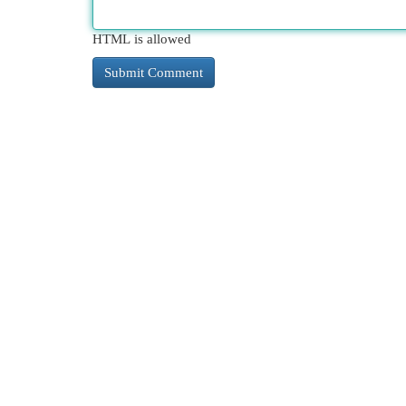
HTML is allowed