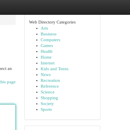
Web Directory Categories
Arts
Business
Computers
Games
Health
Home
Internet
pect an
Kids and Teens
News
Recreation
this page
Reference
Science
Shopping
Society
Sports