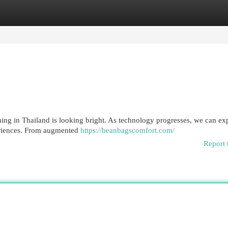
egories
Register
Login
gaming in Thailand is looking bright. As technology progresses, we can ex
periences. From augmented
https://beanbagscomfort.com/
Report 