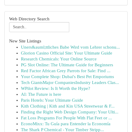
Web Directory Search
New Site Listings
Uners&auml;ttliches Babe Wird vom Lehrer schonu...
Glorion Casino Official Site: Your Ultimate Guide
Research Chemicals: Your Online Source
PG Slot Online: The Ultimate Guide for Beginners
Red Factor African Grey Parrots for Sale: Find ...
Your Complete Shop: Dubai's Best Pet Emporiums
Tech GiantsMajor CompaniesIndustry Leaders Clas...
WPilot Review: Is It Worth the Hype?
AI: The Future is here
Paris Hotels: Your Ultimate Guide
Kith Clothing | Kith and Kin USA Streetwear & F...
Finding the Right Web Design Company: Your Ulti...
Fat Loss Programs For People With Flat Feet or ...
EconoMixx: Tu Guía para Entender la Economía
The Shark P Chemical - Your Timber Stripp...