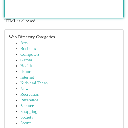
HTML is allowed
Web Directory Categories
Arts
Business
Computers
Games
Health
Home
Internet
Kids and Teens
News
Recreation
Reference
Science
Shopping
Society
Sports