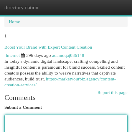
directory nation
Togg
navi
Home
1
Boost Your Brand with Expert Content Creation
Internet
396 days ago
adamdqaj086148
In today's dynamic digital landscape, crafting compelling and
insightful content is paramount for brand success. Skilled content
creators possess the ability to weave narratives that captivate
audiences, build trust,
https://marketyourbiz.agency/content-
creation-services/
Report this page
Comments
Submit a Comment