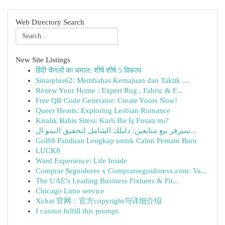
Web Directory Search
New Site Listings
हिंदी चैनलों का धमाल: शीर्ष शीर्ष 5 विकल्प
Sinarplus62: Membahas Kemajuan dan Taktik ...
Renew Your Home : Expert Rug , Fabric & F...
Free QR Code Generator: Create Yours Now!
Queer Hearts: Exploring Lesbian Romance
Kiralık Bahis Sitesi: Karlı Bir İş Fırsatı mı?
سيرفر بيع متابعين: دليلك الشامل لتحقيق النمو ال...
Gol88 Panduan Lengkap untuk Calon Pemain Baru
LUCK8
Ward Experience: Life Inside
Comprar Seguidores x Comprarseguidoresx.com: Va...
The UAE’s Leading Business Fixtures & Fit...
Chicago Limo service
Xchat 官网：官方copyright与详细介绍
I cannot fulfill this prompt.