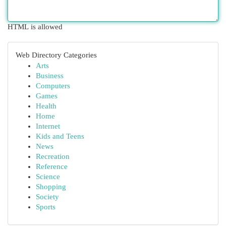
HTML is allowed
Web Directory Categories
Arts
Business
Computers
Games
Health
Home
Internet
Kids and Teens
News
Recreation
Reference
Science
Shopping
Society
Sports