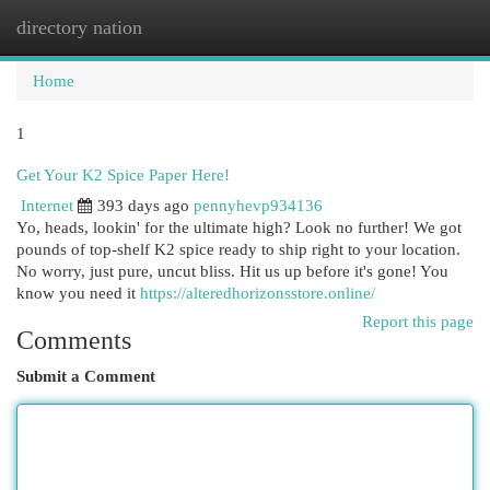
directory nation
Togg
navi
Home
1
Get Your K2 Spice Paper Here!
Internet
393 days ago
pennyhevp934136
Yo, heads, lookin' for the ultimate high? Look no further! We got
pounds of top-shelf K2 spice ready to ship right to your location.
No worry, just pure, uncut bliss. Hit us up before it's gone! You
know you need it
https://alteredhorizonsstore.online/
Report this page
Comments
Submit a Comment