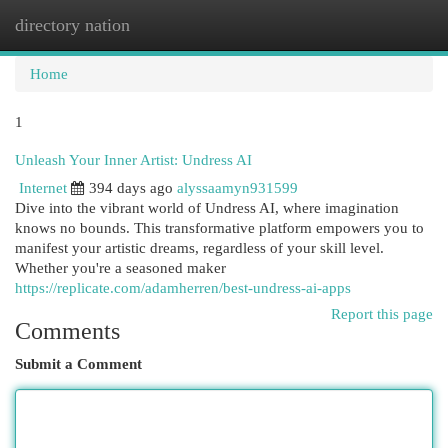
directory nation
Togg
navi
Home
1
Unleash Your Inner Artist: Undress AI
Internet
394 days ago
alyssaamyn931599
Dive into the vibrant world of Undress AI, where imagination
knows no bounds. This transformative platform empowers you to
manifest your artistic dreams, regardless of your skill level.
Whether you're a seasoned maker
https://replicate.com/adamherren/best-undress-ai-apps
Report this page
Comments
Submit a Comment