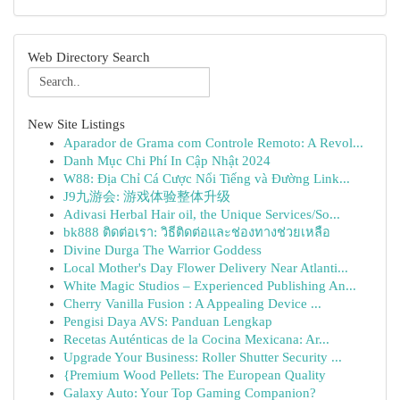
Web Directory Search
New Site Listings
Aparador de Grama com Controle Remoto: A Revol...
Danh Mục Chi Phí In Cập Nhật 2024
W88: Địa Chỉ Cá Cược Nổi Tiếng và Đường Link...
J9九游会: 游戏体验整体升级
Adivasi Herbal Hair oil, the Unique Services/So...
bk888 ติดต่อเรา: วิธีติดต่อและช่องทางช่วยเหลือ
Divine Durga The Warrior Goddess
Local Mother's Day Flower Delivery Near Atlanti...
White Magic Studios – Experienced Publishing An...
Cherry Vanilla Fusion : A Appealing Device ...
Pengisi Daya AVS: Panduan Lengkap
Recetas Auténticas de la Cocina Mexicana: Ar...
Upgrade Your Business: Roller Shutter Security ...
{Premium Wood Pellets: The European Quality
Galaxy Auto: Your Top Gaming Companion?