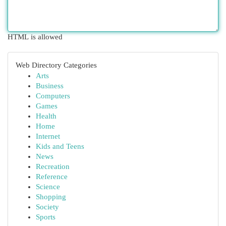
HTML is allowed
Web Directory Categories
Arts
Business
Computers
Games
Health
Home
Internet
Kids and Teens
News
Recreation
Reference
Science
Shopping
Society
Sports