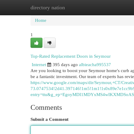
directory nation
Home
New Site Listings
Add Site
Cat
Home
1
Top-Rated Replacement Doors in Seymour
Internet
395 days ago
albieacha995537
Are you looking to boost your Seymour home's curb ap
be a fantastic investment. Our team of experts has re
https://www.google.com/maps/dir/Seymour,+CT/Cr
73.0747534!2d41.397146!1m5!1m1!1s0x89e7e1cc9b9
entry=ttu&g_ep=EgoyMDI1MDYxMS4wIKXMDSo
Comments
Submit a Comment