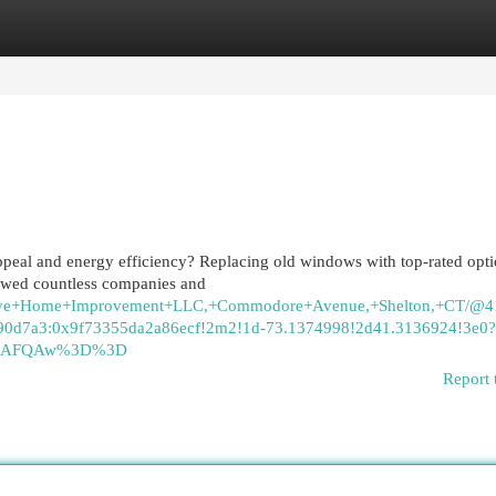
egories
Register
Login
peal and energy efficiency? Replacing old windows with top-rated opt
viewed countless companies and
eative+Home+Improvement+LLC,+Commodore+Avenue,+Shelton,+CT/@
0d7a3:0x9f73355da2a86ecf!2m2!1d-73.1374998!2d41.3136924!3e0?
ASAFQAw%3D%3D
Report 