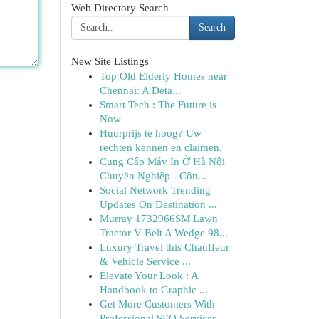
Web Directory Search
Search
New Site Listings
Top Old Elderly Homes near
Chennai: A Deta...
Smart Tech : The Future is
Now
Huurprijs te hoog? Uw
rechten kennen en claimen.
Cung Cấp Máy In Ở Hà Nội
Chuyên Nghiệp - Côn...
Social Network Trending
Updates On Destination ...
Murray 1732966SM Lawn
Tractor V-Belt A Wedge 98...
Luxury Travel this Chauffeur
& Vehicle Service ...
Elevate Your Look : A
Handbook to Graphic ...
Get More Customers With
Professional SEO Services