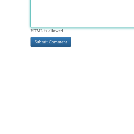
HTML is allowed