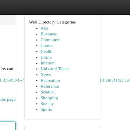
Web Directory Categories
Arts
Business
Computers
Games
Health
Home
Internet
ions can
Kids and Teens
News
41.3360584,-73.1931109,12z/data=!3m1!4b1!4m14!4m13!1m5!1m1!1
Recreation
Reference
Science
Shopping
this page
Society
Sports