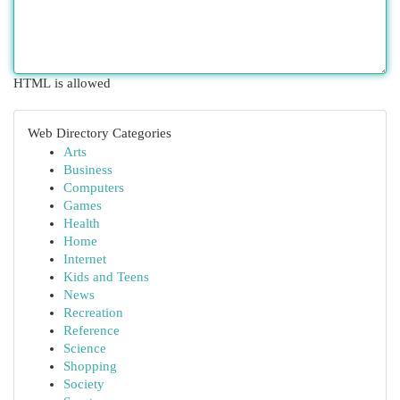
HTML is allowed
Web Directory Categories
Arts
Business
Computers
Games
Health
Home
Internet
Kids and Teens
News
Recreation
Reference
Science
Shopping
Society