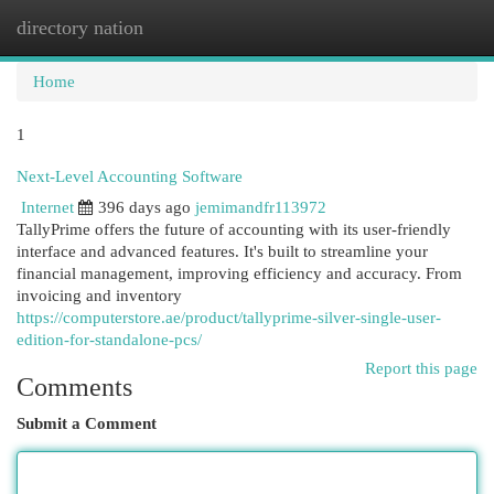
directory nation
Togg
navi
Home
1
Next-Level Accounting Software
Internet
396 days ago
jemimandfr113972
TallyPrime offers the future of accounting with its user-friendly
interface and advanced features. It's built to streamline your
financial management, improving efficiency and accuracy. From
invoicing and inventory
https://computerstore.ae/product/tallyprime-silver-single-user-
edition-for-standalone-pcs/
Report this page
Comments
Submit a Comment