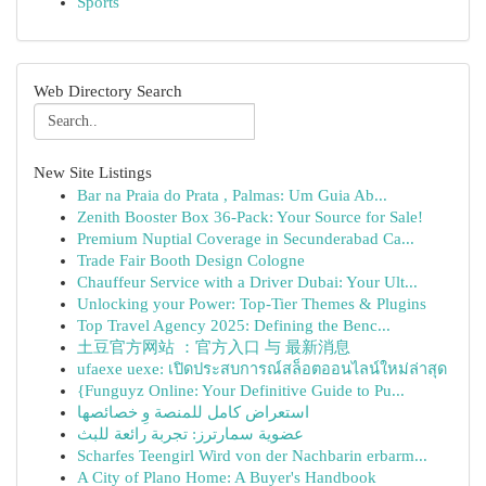
Sports
Web Directory Search
New Site Listings
Bar na Praia do Prata , Palmas: Um Guia Ab...
Zenith Booster Box 36-Pack: Your Source for Sale!
Premium Nuptial Coverage in Secunderabad Ca...
Trade Fair Booth Design Cologne
Chauffeur Service with a Driver Dubai: Your Ult...
Unlocking your Power: Top-Tier Themes & Plugins
Top Travel Agency 2025: Defining the Benc...
土豆官方网站 ：官方入口 与 最新消息
ufaexe uexe: เปิดประสบการณ์สล็อตออนไลน์ใหม่ล่าสุด
{Funguyz Online: Your Definitive Guide to Pu...
استعراض كامل للمنصة وِ خصائصها
عضوية سمارترز: تجربة رائعة للبث
Scharfes Teengirl Wird von der Nachbarin erbarm...
A City of Plano Home: A Buyer's Handbook