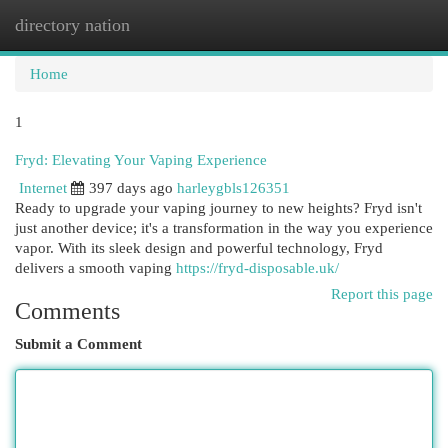
directory nation
Togg
navi
Home
1
Fryd: Elevating Your Vaping Experience
Internet
397 days ago
harleygbls126351
Ready to upgrade your vaping journey to new heights? Fryd isn't
just another device; it's a transformation in the way you experience
vapor. With its sleek design and powerful technology, Fryd
delivers a smooth vaping
https://fryd-disposable.uk/
Report this page
Comments
Submit a Comment