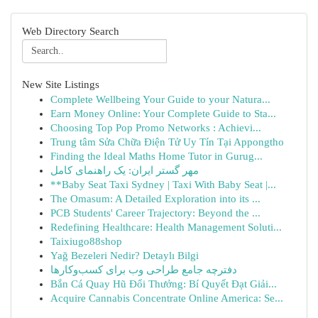
Web Directory Search
New Site Listings
Complete Wellbeing Your Guide to your Natura...
Earn Money Online: Your Complete Guide to Sta...
Choosing Top Pop Promo Networks : Achievi...
Trung tâm Sửa Chữa Điện Tử Uy Tín Tại Appongtho
Finding the Ideal Maths Home Tutor in Gurug...
مهر گستر ایران: یک راهنمای کامل
**Baby Seat Taxi Sydney | Taxi With Baby Seat |...
The Omasum: A Detailed Exploration into its ...
PCB Students' Career Trajectory: Beyond the ...
Redefining Healthcare: Health Management Soluti...
Taixiugo88shop
Yağ Bezeleri Nedir? Detaylı Bilgi
دفترچه جامع طراحی وب برای کسب‌وکارها
Bắn Cá Quay Hũ Đổi Thưởng: Bí Quyết Đạt Giải...
Acquire Cannabis Concentrate Online America: Se...