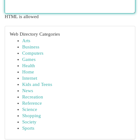
HTML is allowed
Web Directory Categories
Arts
Business
Computers
Games
Health
Home
Internet
Kids and Teens
News
Recreation
Reference
Science
Shopping
Society
Sports