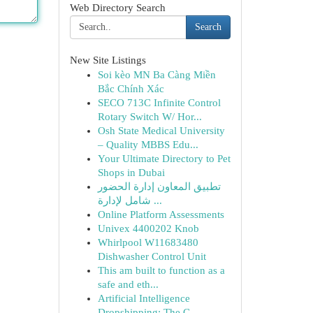
Web Directory Search
Search
New Site Listings
Soi kèo MN Ba Càng Miền
Bắc Chính Xác
SECO 713C Infinite Control
Rotary Switch W/ Hor...
Osh State Medical University
– Quality MBBS Edu...
Your Ultimate Directory to Pet
Shops in Dubai
تطبيق المعاون إدارة الحضور
شامل لإدارة ...
Online Platform Assessments
Univex 4400202 Knob
Whirlpool W11683480
Dishwasher Control Unit
This am built to function as a
safe and eth...
Artificial Intelligence
Dropshipping: The C...