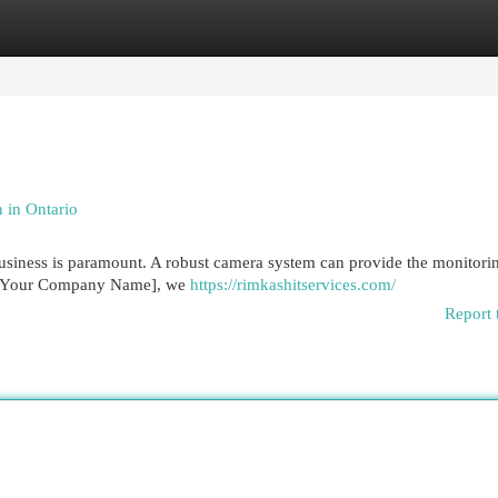
egories
Register
Login
 in Ontario
business is paramount. A robust camera system can provide the monitori
At [Your Company Name], we
https://rimkashitservices.com/
Report 