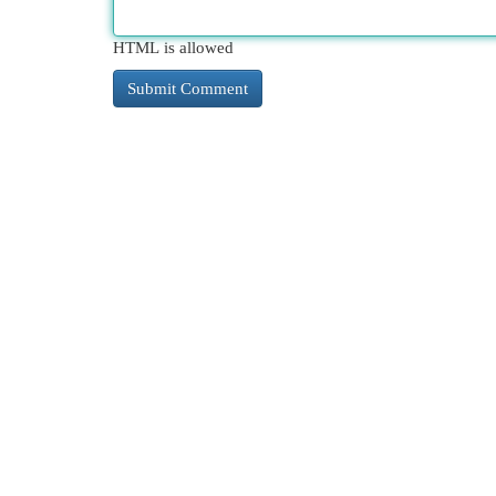
HTML is allowed