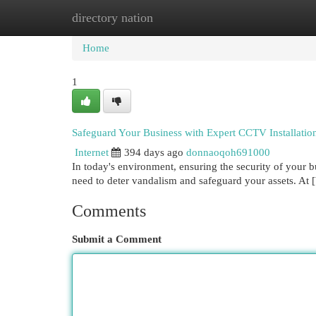
directory nation
Home
New Site Listings
Add Site
Cat
Home
1
Safeguard Your Business with Expert CCTV Installation
Internet
394 days ago
donnaoqoh691000
In today's environment, ensuring the security of your 
need to deter vandalism and safeguard your assets. 
Comments
Submit a Comment