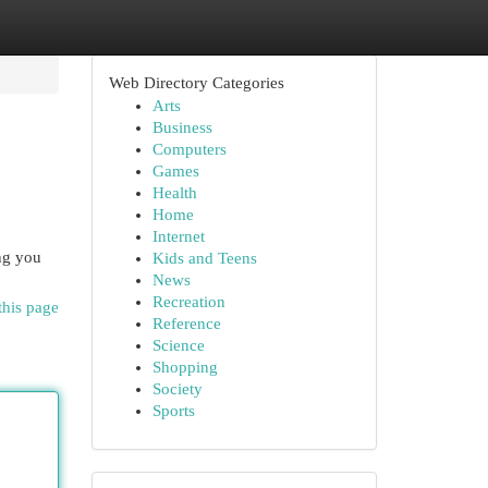
Web Directory Categories
Arts
Business
Computers
Games
Health
Home
Internet
ng you
Kids and Teens
News
Recreation
this page
Reference
Science
Shopping
Society
Sports