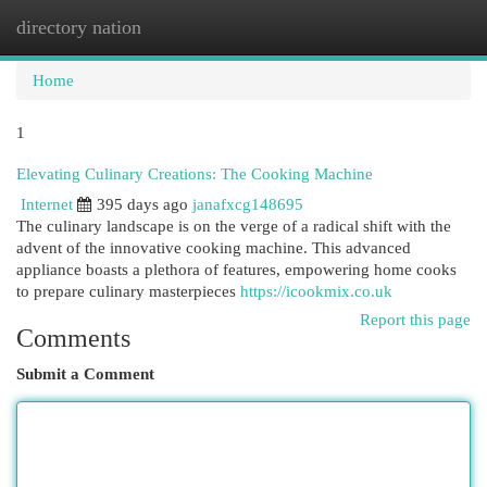
directory nation
Togg
navi
Home
1
Elevating Culinary Creations: The Cooking Machine
Internet
395 days ago
janafxcg148695
The culinary landscape is on the verge of a radical shift with the
advent of the innovative cooking machine. This advanced
appliance boasts a plethora of features, empowering home cooks
to prepare culinary masterpieces
https://icookmix.co.uk
Report this page
Comments
Submit a Comment