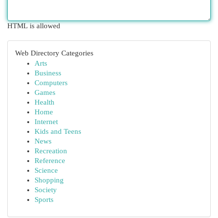
HTML is allowed
Web Directory Categories
Arts
Business
Computers
Games
Health
Home
Internet
Kids and Teens
News
Recreation
Reference
Science
Shopping
Society
Sports