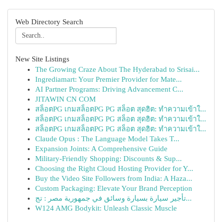
Web Directory Search
New Site Listings
The Growing Craze About The Hyderabad to Srisai...
Ingrediamart: Your Premier Provider for Mate...
AI Partner Programs: Driving Advancement C...
JITAWIN CN COM
สล็อตPG เกมสล็อตPG PG สล็อต สุดฮิต: ทำความเข้าใ...
สล็อตPG เกมสล็อตPG PG สล็อต สุดฮิต: ทำความเข้าใ...
สล็อตPG เกมสล็อตPG PG สล็อต สุดฮิต: ทำความเข้าใ...
Claude Opus : The Language Model Takes T...
Expansion Joints: A Comprehensive Guide
Military-Friendly Shopping: Discounts & Sup...
Choosing the Right Cloud Hosting Provider for Y...
Buy the Video Site Followers from India: A Haza...
Custom Packaging: Elevate Your Brand Perception
تأجير سيارة بسيارة وسائق في جمهورية مصر : تج...
W124 AMG Bodykit: Unleash Classic Muscle