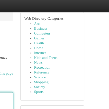
Web Directory Categories
Arts
Business
Computers
Games
Health
Home
Internet
agency
Kids and Teens
News
Recreation
Reference
this page
Science
Shopping
Society
Sports