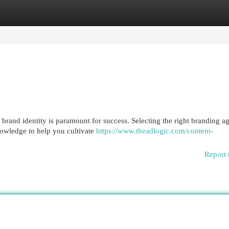
egories
Register
Login
t brand identity is paramount for success. Selecting the right branding 
nowledge to help you cultivate
https://www.theadlogic.com/content-
Report 