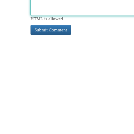
HTML is allowed