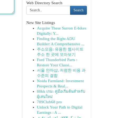
Web Directory Search
Search
New Site Listings
Acquire These Surron E-bikes
Digitally: Y...
Finding the Right ADU
Builder: A Comprehensive ...
주소모음: 유용한 웹사이트
주소 한 곳에 모아보기
Ford Thunderbird Parts :
Restore Your Classi...
서울 안마샵, 저렴한 비용 과
수준의 결합
Noida Farmland: Investment
Prospects & Real...
88kk เกม: คู่มือเริ่มต้นสำหรับ
ผู้เล่นใหม่
789Club68 pro
Unlock Your Path to Digital
Earnings : A ...
چارترک ۷۲۴: راهنمای دقیق