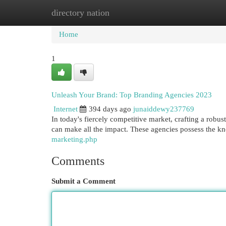
directory nation
Home
New Site Listings
Add Site
Cat
Home
1
Unleash Your Brand: Top Branding Agencies 2023
Internet
394 days ago
junaiddewy237769
In today's fiercely competitive market, crafting a robus
can make all the impact. These agencies possess the k
marketing.php
Comments
Submit a Comment