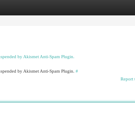
egories
Register
Login
suspended by Akismet Anti-Spam Plugin.
 suspended by Akismet Anti-Spam Plugin.
#
Report 