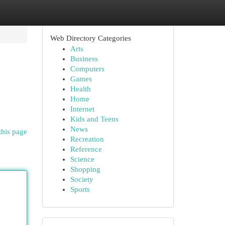
Web Directory Categories
Arts
Business
Computers
Games
Health
Home
Internet
Kids and Teens
News
this page
Recreation
Reference
Science
Shopping
Society
Sports