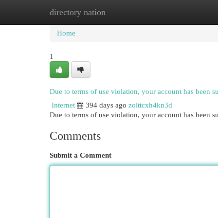
directory nation
Home
New Site Listings
Add Site
Cat
Home
1
Due to terms of use violation, your account has been 
Internet
394 days ago
zolttcxh4kn3d
Due to terms of use violation, your account has been
Comments
Submit a Comment