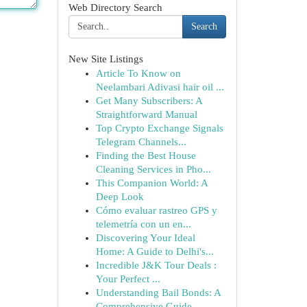
Web Directory Search
Search
New Site Listings
Article To Know on
Neelambari Adivasi hair oil ...
Get Many Subscribers: A
Straightforward Manual
Top Crypto Exchange Signals
Telegram Channels...
Finding the Best House
Cleaning Services in Pho...
This Companion World: A
Deep Look
Cómo evaluar rastreo GPS y
telemetría con un en...
Discovering Your Ideal
Home: A Guide to Delhi's...
Incredible J&K Tour Deals :
Your Perfect ...
Understanding Bail Bonds: A
Comprehensive Guide