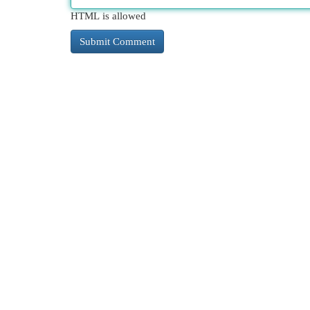
HTML is allowed