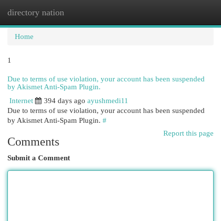
directory nation
Togg
navi
Home
1
Due to terms of use violation, your account has been suspended
by Akismet Anti-Spam Plugin.
Internet
394 days ago
ayushmedi11
Due to terms of use violation, your account has been suspended
by Akismet Anti-Spam Plugin.
#
Report this page
Comments
Submit a Comment