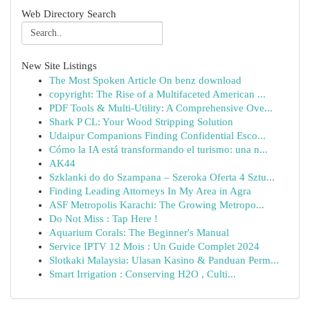
Web Directory Search
New Site Listings
The Most Spoken Article On benz download
copyright: The Rise of a Multifaceted American ...
PDF Tools & Multi-Utility: A Comprehensive Ove...
Shark P CL: Your Wood Stripping Solution
Udaipur Companions Finding Confidential Esco...
Cómo la IA está transformando el turismo: una n...
AK44
Szklanki do do Szampana – Szeroka Oferta 4 Sztu...
Finding Leading Attorneys In My Area in Agra
ASF Metropolis Karachi: The Growing Metropo...
Do Not Miss : Tap Here !
Aquarium Corals: The Beginner's Manual
Service IPTV 12 Mois : Un Guide Complet 2024
Slotkaki Malaysia: Ulasan Kasino & Panduan Perm...
Smart Irrigation : Conserving H2O , Culti...