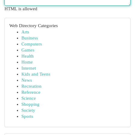
HTML is allowed
Web Directory Categories
Arts
Business
Computers
Games
Health
Home
Internet
Kids and Teens
News
Recreation
Reference
Science
Shopping
Society
Sports