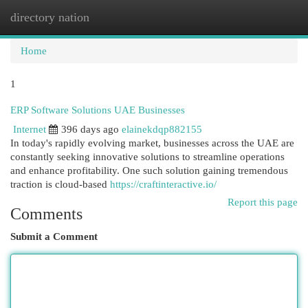
directory nation
Togg
navi
Home
1
ERP Software Solutions UAE Businesses
Internet
396 days ago
elainekdqp882155
In today's rapidly evolving market, businesses across the UAE are
constantly seeking innovative solutions to streamline operations
and enhance profitability. One such solution gaining tremendous
traction is cloud-based
https://craftinteractive.io/
Report this page
Comments
Submit a Comment