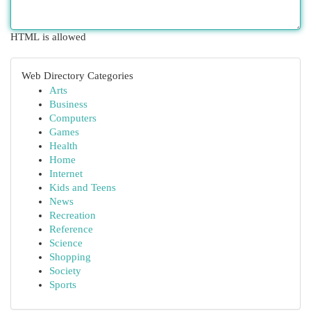
HTML is allowed
Web Directory Categories
Arts
Business
Computers
Games
Health
Home
Internet
Kids and Teens
News
Recreation
Reference
Science
Shopping
Society
Sports