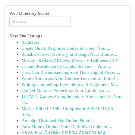
Web Directory Search
New Site Listings
Rankzura
Create Quick Response Codes for Free : Your...
Reliable Flower Delivery in Raleigh Near Brentw...
Murray 7029261YP Lawn Mower V-Belt Secon 48"
Canada Residence by Capital Scheme – Your ...
How Can Businesses Improve Their Digital Presen...
Would You Trust AI to Choose Your Future Life P...
Writing Compelling Love Stories: A Beginner's M...
Quilted Mattress Protectors: Your Guide to a ...
{HTML5 Games: Complimentary Amusement in Your
D...
Master-Bilt 03-14902 Compressor AJB2433ZXA-
AJ6...
ParisSlot Destinasi Slot Online Populer
Earn Money Online: Your Definitive Guide to ...
HitWinBet: เว็บไซต์ ยอดเยี่ยม ที่คุณต้อง ลอง