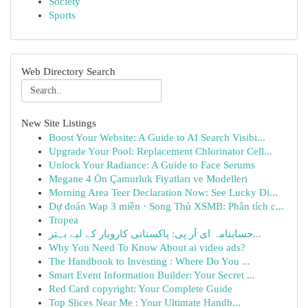
Society
Sports
Web Directory Search
New Site Listings
Boost Your Website: A Guide to AI Search Visibi...
Upgrade Your Pool: Replacement Chlorinator Cell...
Unlock Your Radiance: A Guide to Face Serums
Megane 4 Ön Çamurluk Fiyatları ve Modelleri
Morning Area Teer Declaration Now: See Lucky Di...
Dự đoán Wap 3 miền · Song Thủ XSMB: Phân tích c...
Tropea
حسابنامہ ای آر پی: پاکستانی کاروبار کے لیے بہتر...
Why You Need To Know About ai video ads?
The Handbook to Investing : Where Do You ...
Smart Event Information Builder: Your Secret ...
Red Card copyright: Your Complete Guide
Top Slices Near Me : Your Ultimate Handb...