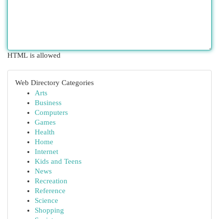
HTML is allowed
Web Directory Categories
Arts
Business
Computers
Games
Health
Home
Internet
Kids and Teens
News
Recreation
Reference
Science
Shopping