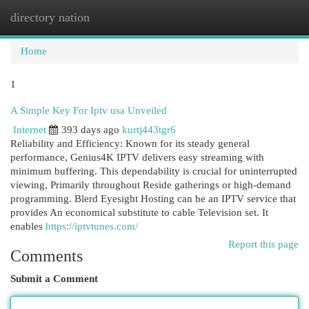
directory nation
Togg
navi
Home
1
A Simple Key For Iptv usa Unveiled
Internet
393 days ago
kurtj443tgr6
Reliability and Efficiency: Known for its steady general
performance, Genius4K IPTV delivers easy streaming with
minimum buffering. This dependability is crucial for uninterrupted
viewing, Primarily throughout Reside gatherings or high-demand
programming. Blerd Eyesight Hosting can be an IPTV service that
provides An economical substitute to cable Television set. It
enables
https://iptvtunes.com/
Report this page
Comments
Submit a Comment