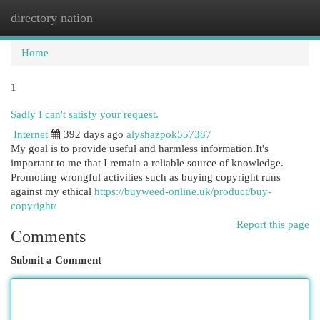
directory nation
Togg
navi
Home
1
Sadly I can't satisfy your request.
Internet
392 days ago
alyshazpok557387
My goal is to provide useful and harmless information.It's
important to me that I remain a reliable source of knowledge.
Promoting wrongful activities such as buying copyright runs
against my ethical
https://buyweed-online.uk/product/buy-
copyright/
Report this page
Comments
Submit a Comment