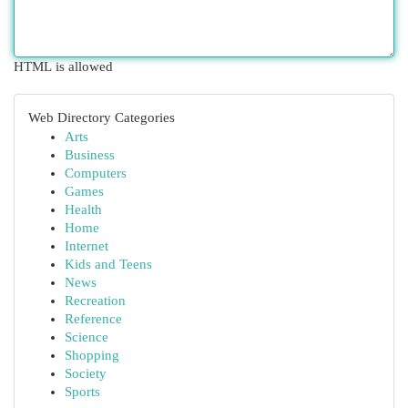
HTML is allowed
Web Directory Categories
Arts
Business
Computers
Games
Health
Home
Internet
Kids and Teens
News
Recreation
Reference
Science
Shopping
Society
Sports