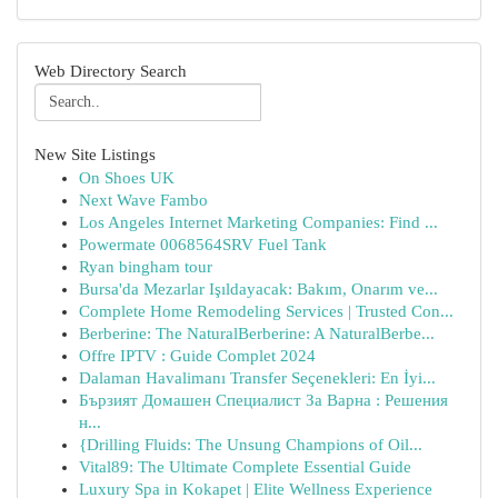
Web Directory Search
New Site Listings
On Shoes UK
Next Wave Fambo
Los Angeles Internet Marketing Companies: Find ...
Powermate 0068564SRV Fuel Tank
Ryan bingham tour
Bursa'da Mezarlar Işıldayacak: Bakım, Onarım ve...
Complete Home Remodeling Services | Trusted Con...
Berberine: The NaturalBerberine: A NaturalBerbe...
Offre IPTV : Guide Complet 2024
Dalaman Havalimanı Transfer Seçenekleri: En İyi...
Бързият Домашен Специалист За Варна : Решения
н...
{Drilling Fluids: The Unsung Champions of Oil...
Vital89: The Ultimate Complete Essential Guide
Luxury Spa in Kokapet | Elite Wellness Experience