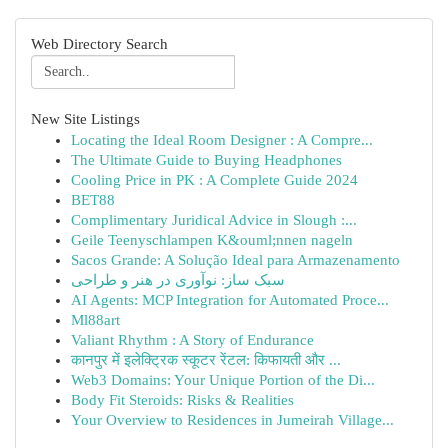
Web Directory Search
New Site Listings
Locating the Ideal Room Designer : A Compre...
The Ultimate Guide to Buying Headphones
Cooling Price in PK : A Complete Guide 2024
BET88
Complimentary Juridical Advice in Slough :...
Geile Teenyschlampen K&ouml;nnen nageln
Sacos Grande: A Solução Ideal para Armazenamento
سبک ساز: نوآوری در هنر و طراحی
AI Agents: MCP Integration for Automated Proce...
Ml88art
Valiant Rhythm : A Story of Endurance
कानपुर में इलेक्ट्रिक स्कूटर रेंटल: किफायती और ...
Web3 Domains: Your Unique Portion of the Di...
Body Fit Steroids: Risks & Realities
Your Overview to Residences in Jumeirah Village...