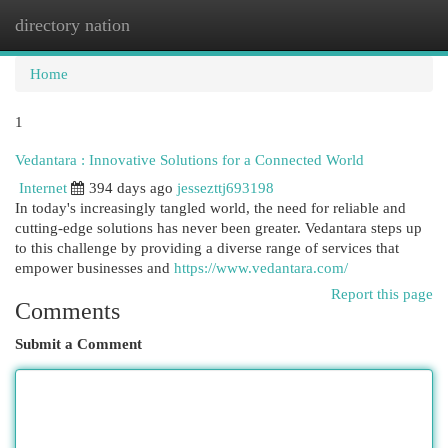
directory nation
Togg
navi
Home
1
Vedantara : Innovative Solutions for a Connected World
Internet
394 days ago
jessezttj693198
In today's increasingly tangled world, the need for reliable and
cutting-edge solutions has never been greater. Vedantara steps up
to this challenge by providing a diverse range of services that
empower businesses and
https://www.vedantara.com/
Report this page
Comments
Submit a Comment