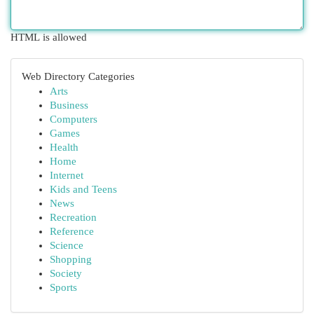
HTML is allowed
Web Directory Categories
Arts
Business
Computers
Games
Health
Home
Internet
Kids and Teens
News
Recreation
Reference
Science
Shopping
Society
Sports