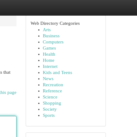
Web Directory Categories
Arts
Business
Computers
Games
Health
Home
Internet
s that
Kids and Teens
News
Recreation
Reference
this page
Science
Shopping
Society
Sports