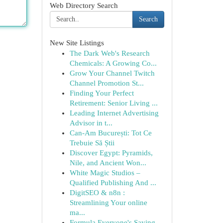
Web Directory Search
Search
New Site Listings
The Dark Web's Research
Chemicals: A Growing Co...
Grow Your Channel Twitch
Channel Promotion St...
Finding Your Perfect
Retirement: Senior Living ...
Leading Internet Advertising
Advisor in t...
Can-Am București: Tot Ce
Trebuie Să Știi
Discover Egypt: Pyramids,
Nile, and Ancient Won...
White Magic Studios –
Qualified Publishing And ...
DigitSEO & n8n :
Streamlining Your online
ma...
Formula Everyone's Saying