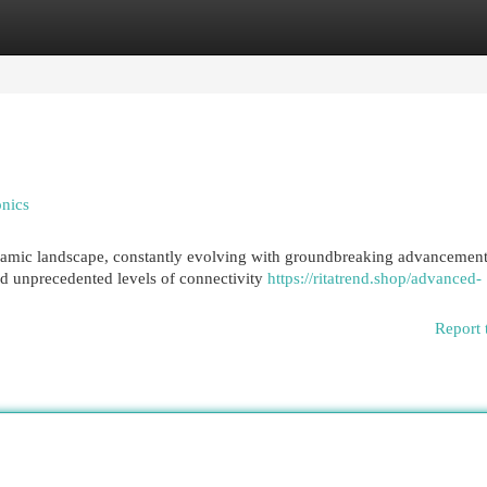
egories
Register
Login
onics
namic landscape, constantly evolving with groundbreaking advancement
 unprecedented levels of connectivity
https://ritatrend.shop/advanced-
Report 