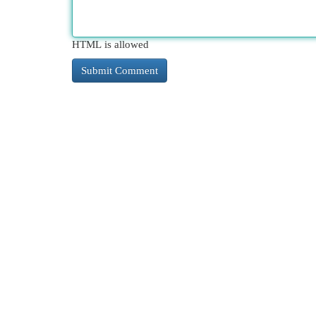
HTML is allowed