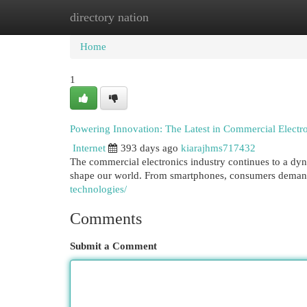
directory nation
Home
New Site Listings
Add Site
Cat
Home
1
Powering Innovation: The Latest in Commercial Electr
Internet
393 days ago
kiarajhms717432
The commercial electronics industry continues to a dy
shape our world. From smartphones, consumers demand
technologies/
Comments
Submit a Comment