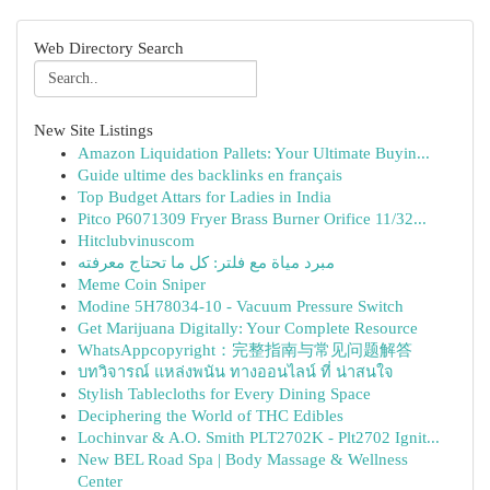
Web Directory Search
New Site Listings
Amazon Liquidation Pallets: Your Ultimate Buyin...
Guide ultime des backlinks en français
Top Budget Attars for Ladies in India
Pitco P6071309 Fryer Brass Burner Orifice 11/32...
Hitclubvinuscom
مبرد مياة مع فلتر: كل ما تحتاج معرفته
Meme Coin Sniper
Modine 5H78034-10 - Vacuum Pressure Switch
Get Marijuana Digitally: Your Complete Resource
WhatsAppcopyright：完整指南与常见问题解答
บทวิจารณ์ แหล่งพนัน ทางออนไลน์ ที่ น่าสนใจ
Stylish Tablecloths for Every Dining Space
Deciphering the World of THC Edibles
Lochinvar & A.O. Smith PLT2702K - Plt2702 Ignit...
New BEL Road Spa | Body Massage & Wellness
Center