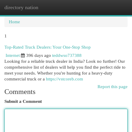
directory nation
Togg
navi
Home
1
Top-Rated Truck Dealers: Your One-Stop Shop
Internet
396 days ago
teddwso737388
Looking for a reliable truck dealer in India? Look no further! Our
comprehensive list of dealers will help you find the perfect ride to
meet your needs. Whether you're hunting for a heavy-duty
commercial truck or a
https://vstcoreb.com
Report this page
Comments
Submit a Comment