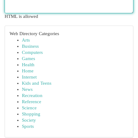
HTML is allowed
Web Directory Categories
Arts
Business
Computers
Games
Health
Home
Internet
Kids and Teens
News
Recreation
Reference
Science
Shopping
Society
Sports