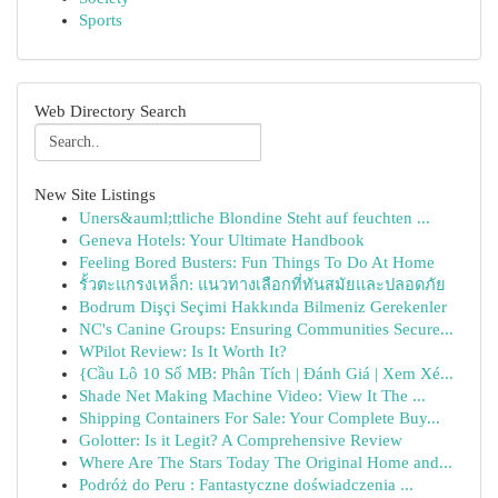
Sports
Web Directory Search
New Site Listings
Uners&auml;ttliche Blondine Steht auf feuchten ...
Geneva Hotels: Your Ultimate Handbook
Feeling Bored Busters: Fun Things To Do At Home
รั้วตะแกรงเหล็ก: แนวทางเลือกที่ทันสมัยและปลอดภัย
Bodrum Dişçi Seçimi Hakkında Bilmeniz Gerekenler
NC's Canine Groups: Ensuring Communities Secure...
WPilot Review: Is It Worth It?
{Cầu Lô 10 Số MB: Phân Tích | Đánh Giá | Xem Xé...
Shade Net Making Machine Video: View It The ...
Shipping Containers For Sale: Your Complete Buy...
Golotter: Is it Legit? A Comprehensive Review
Where Are The Stars Today The Original Home and...
Podróż do Peru : Fantastyczne doświadczenia ...