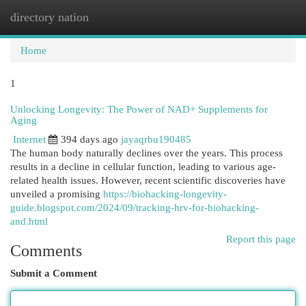
directory nation
Togg
navi
Home
1
Unlocking Longevity: The Power of NAD+ Supplements for
Aging
Internet
394 days ago
jayaqrbu190485
The human body naturally declines over the years. This process
results in a decline in cellular function, leading to various age-
related health issues. However, recent scientific discoveries have
unveiled a promising
https://biohacking-longevity-
guide.blogspot.com/2024/09/tracking-hrv-for-biohacking-
and.html
Report this page
Comments
Submit a Comment