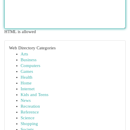
HTML is allowed
Web Directory Categories
Arts
Business
Computers
Games
Health
Home
Internet
Kids and Teens
News
Recreation
Reference
Science
Shopping
Society