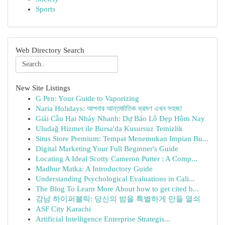
Sports
Web Directory Search
New Site Listings
G Pen: Your Guide to Vaporizing
Naria Holidays: আপনার আন্তর্জাতিক ভ্রমণ এখন সহজ!
Giải Cầu Hai Nháy Nhanh: Dự Báo Lô Đẹp Hôm Nay
Uludağ Hizmet ile Bursa'da Kusursuz Temizlik
Situs Store Premium: Tempat Menemukan Impian Bu...
Digital Marketing Your Full Beginner's Guide
Locating A Ideal Scotty Cameron Putter : A Comp...
Madhur Matka: A Introductory Guide
Understanding Psychological Evaluations in Cali...
The Blog To Learn More About how to get cited b...
강남 하이퍼블릭: 당신의 밤을 특별하게 만들 열쇠
ASF City Karachi
Artificial Intelligence Enterprise Strategis...