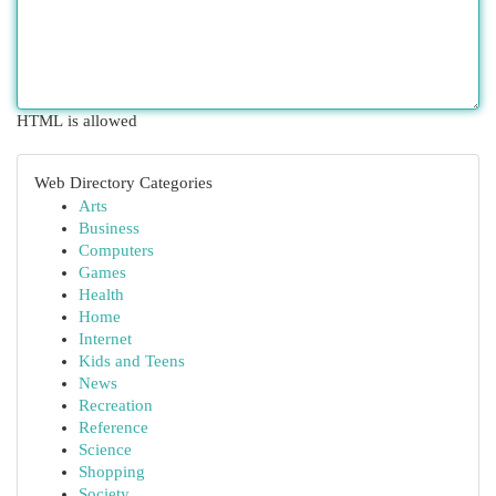
HTML is allowed
Web Directory Categories
Arts
Business
Computers
Games
Health
Home
Internet
Kids and Teens
News
Recreation
Reference
Science
Shopping
Society