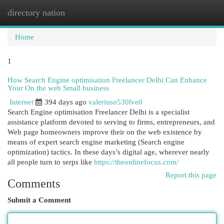
directory nation
Togg
navi
Home
1
How Search Engine optimisation Freelancer Delhi Can Enhance
Your On the web Small business
Internet
394 days ago
valeriuso530lve0
Search Engine optimisation Freelancer Delhi is a specialist
assistance platform devoted to serving to firms, entrepreneurs, and
Web page homeowners improve their on the web existence by
means of expert search engine marketing (Search engine
optimization) tactics. In these days’s digital age, wherever nearly
all people turn to serps like
https://theonlinefocus.com/
Report this page
Comments
Submit a Comment