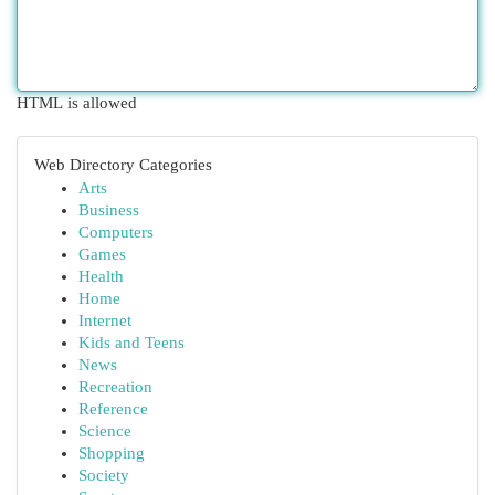
HTML is allowed
Web Directory Categories
Arts
Business
Computers
Games
Health
Home
Internet
Kids and Teens
News
Recreation
Reference
Science
Shopping
Society