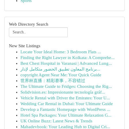
Sports
Web Directory Search
New Site Listings
Locate Your Ideal Home: 3 Bedroom Flats ...
Finding the Right Lawyer in Kolkata: A Comprehe...
Best Chest Hospital in Varanasi | Advanced Lung...
برنامج المعاون تطبيق الحضور متكامل لإدار...
copyright Agent Near Me: Your Quick Guide
世界杯直播：精彩赛事，不容错过
The Ultimate Guide to Fridges: Choosing the Rig...
Solidvision.es: Impresionante tecnología gráf...
Vehicle Rental with Driver the Emirates: Your U...
Wedding Car Rental in Dubai: Your Ultimate Guide
Develop a Fantastic Homepage with WordPress ...
Hotel Spa Packages: Your Ultimate Relaxation G...
UK Online Buzz: Latest News & Trends
Mahadevbook: Your Leading Hub to Digital Cri...