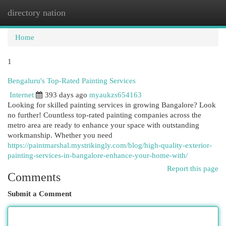
directory nation
Togg
navi
Home
1
Bengaluru's Top-Rated Painting Services
Internet
393 days ago
myaukzs654163
Looking for skilled painting services in growing Bangalore? Look
no further! Countless top-rated painting companies across the
metro area are ready to enhance your space with outstanding
workmanship. Whether you need
https://paintmarshal.mystrikingly.com/blog/high-quality-exterior-
painting-services-in-bangalore-enhance-your-home-with/
Report this page
Comments
Submit a Comment