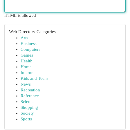
HTML is allowed
Web Directory Categories
Arts
Business
Computers
Games
Health
Home
Internet
Kids and Teens
News
Recreation
Reference
Science
Shopping
Society
Sports