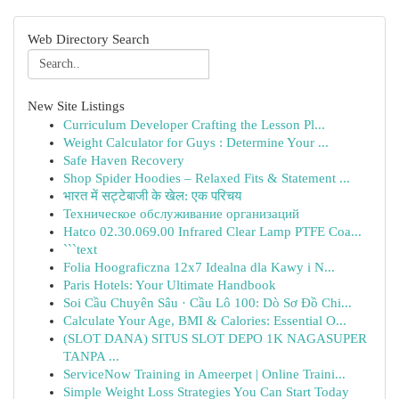
Web Directory Search
New Site Listings
Curriculum Developer Crafting the Lesson Pl...
Weight Calculator for Guys : Determine Your ...
Safe Haven Recovery
Shop Spider Hoodies – Relaxed Fits & Statement ...
भारत में सट्टेबाजी के खेल: एक परिचय
Техническое обслуживание организаций
Hatco 02.30.069.00 Infrared Clear Lamp PTFE Coa...
```text
Folia Hoograficzna 12x7 Idealna dla Kawy i N...
Paris Hotels: Your Ultimate Handbook
Soi Cầu Chuyên Sâu · Cầu Lô 100: Dò Sơ Đồ Chi...
Calculate Your Age, BMI & Calories: Essential O...
(SLOT DANA) SITUS SLOT DEPO 1K NAGASUPER
TANPA ...
ServiceNow Training in Ameerpet | Online Traini...
Simple Weight Loss Strategies You Can Start Today