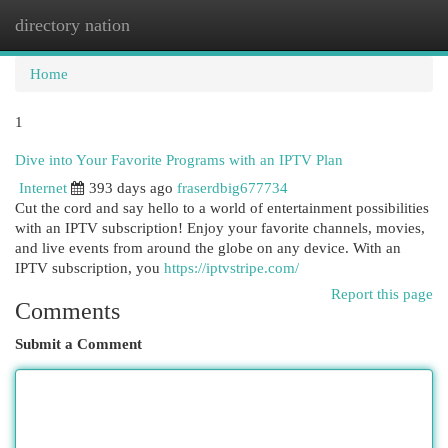
directory nation
Togg
navi
Home
1
Dive into Your Favorite Programs with an IPTV Plan
Internet
393 days ago
fraserdbig677734
Cut the cord and say hello to a world of entertainment possibilities
with an IPTV subscription! Enjoy your favorite channels, movies,
and live events from around the globe on any device. With an
IPTV subscription, you
https://iptvstripe.com/
Report this page
Comments
Submit a Comment