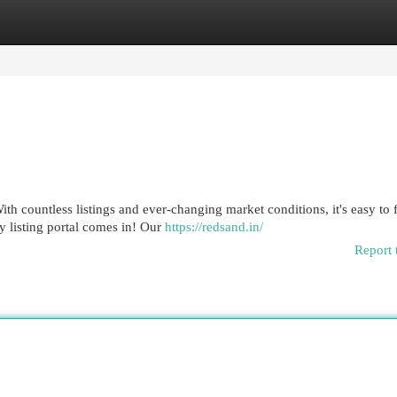
egories
Register
Login
h countless listings and ever-changing market conditions, it's easy to 
 listing portal comes in! Our
https://redsand.in/
Report 