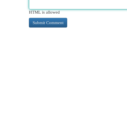
HTML is allowed