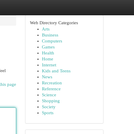
Web Directory Categories
Arts
Business
Computers
Games
Health
Home
Internet
feel
Kids and Teens
News
Recreation
this page
Reference
Science
Shopping
Society
Sports