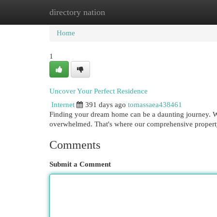
directory nation
Home
New Site Listings
Add Site
Cat
Home
1
Uncover Your Perfect Residence
Internet
391 days ago
tomassaea438461
Finding your dream home can be a daunting journey. Wit
overwhelmed. That's where our comprehensive property
Comments
Submit a Comment