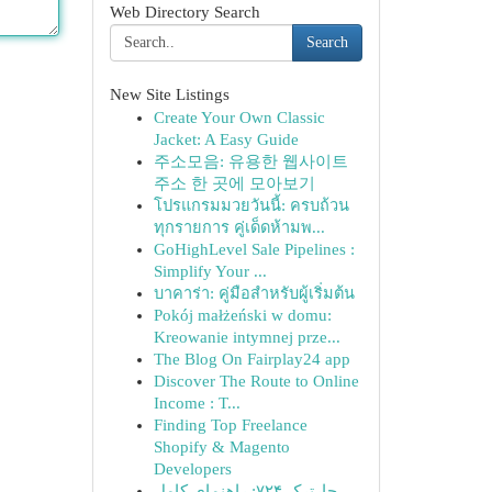
Web Directory Search
Search
New Site Listings
Create Your Own Classic
Jacket: A Easy Guide
주소모음: 유용한 웹사이트
주소 한 곳에 모아보기
โปรแกรมมวยวันนี้: ครบถ้วน
ทุกรายการ คู่เด็ดห้ามพ...
GoHighLevel Sale Pipelines :
Simplify Your ...
บาคาร่า: คู่มือสำหรับผู้เริ่มต้น
Pokój małżeński w domu:
Kreowanie intymnej prze...
The Blog On Fairplay24 app
Discover The Route to Online
Income : T...
Finding Top Freelance
Shopify & Magento
Developers
چارترک ۷۲۴: راهنمای کامل