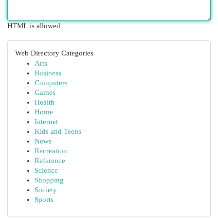
HTML is allowed
Web Directory Categories
Arts
Business
Computers
Games
Health
Home
Internet
Kids and Teens
News
Recreation
Reference
Science
Shopping
Society
Sports