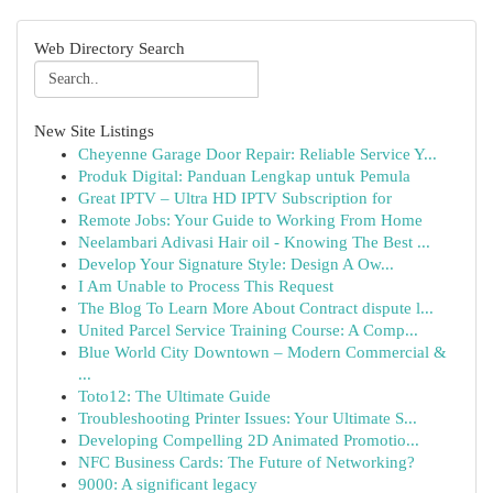
Web Directory Search
New Site Listings
Cheyenne Garage Door Repair: Reliable Service Y...
Produk Digital: Panduan Lengkap untuk Pemula
Great IPTV – Ultra HD IPTV Subscription for
Remote Jobs: Your Guide to Working From Home
Neelambari Adivasi Hair oil - Knowing The Best ...
Develop Your Signature Style: Design A Ow...
I Am Unable to Process This Request
The Blog To Learn More About Contract dispute l...
United Parcel Service Training Course: A Comp...
Blue World City Downtown – Modern Commercial &
...
Toto12: The Ultimate Guide
Troubleshooting Printer Issues: Your Ultimate S...
Developing Compelling 2D Animated Promotio...
NFC Business Cards: The Future of Networking?
9000: A significant legacy