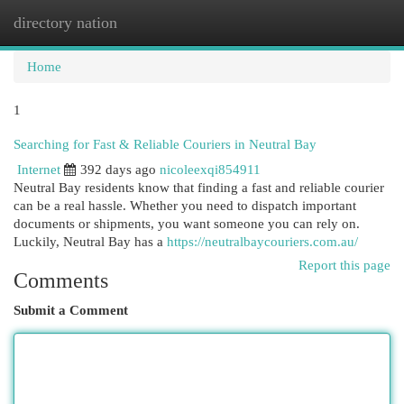
directory nation
Togg
navi
Home
1
Searching for Fast & Reliable Couriers in Neutral Bay
Internet
392 days ago
nicoleexqi854911
Neutral Bay residents know that finding a fast and reliable courier
can be a real hassle. Whether you need to dispatch important
documents or shipments, you want someone you can rely on.
Luckily, Neutral Bay has a
https://neutralbaycouriers.com.au/
Report this page
Comments
Submit a Comment