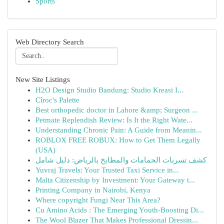
Sports
Web Directory Search
New Site Listings
H2O Design Studio Bandung: Studio Kreasi I...
Cîroc's Palette
Best orthopedic doctor in Lahore &amp; Surgeon ...
Petmate Replendish Review: Is It the Right Wate...
Understanding Chronic Pain: A Guide from Meanin...
ROBLOX FREE ROBUX: How to Get Them Legally
(USA)
كشف تسربات الحمامات والمطابخ بالرياض: دليل شامل
Yuvraj Travels: Your Trusted Taxi Service in...
Malta Citizenship by Investment: Your Gateway t...
Printing Company in Nairobi, Kenya
Where copyright Fungi Near This Area?
Cu Amino Acids : The Emerging Youth-Boosting Di...
The Wool Blazer That Makes Professional Dressin...