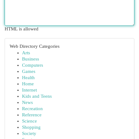
HTML is allowed
Web Directory Categories
Arts
Business
Computers
Games
Health
Home
Internet
Kids and Teens
News
Recreation
Reference
Science
Shopping
Society