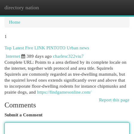
directory nation
Togg
navi
Home
1
Top Latest Five LINK PINTOTO Urban news
Internet
389 days ago
charlesc322viu7
Complete URL: Points to a area defined by its complete locale on
the internet, together with protocol and area title. Squirrels
Squirrels are commonly regarded as tree-dwelling mammals, but
the squirrel loved ones extends significantly over and above that
to incorporate floor-dwelling rodents for instance chipmunks and
prairie dogs, and
https://findgamesonline.com/
Report this page
Comments
Submit a Comment