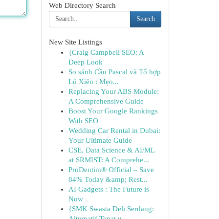
Web Directory Search
Search
New Site Listings
{Craig Campbell SEO: A
Deep Look
So sánh Cầu Pascal và Tổ hợp
Lô Xiên : Mẹo...
Replacing Your ABS Module:
A Comprehensive Guide
Boost Your Google Rankings
With SEO
Wedding Car Rental in Dubai:
Your Ultimate Guide
CSE, Data Science & AI/ML
at SRMIST: A Comprehe...
ProDentim® Official – Save
84% Today &amp; Rest...
AI Gadgets : The Future is
Now
{SMK Swasta Deli Serdang:
Alternatif Tepat u...