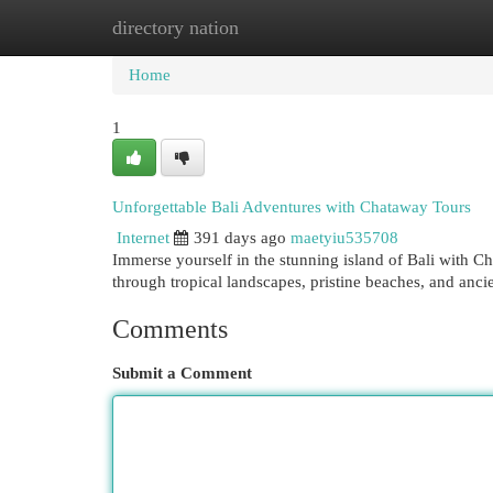
directory nation
Home
New Site Listings
Add Site
Cat
Home
1
Unforgettable Bali Adventures with Chataway Tours
Internet
391 days ago
maetyiu535708
Immerse yourself in the stunning island of Bali with C
through tropical landscapes, pristine beaches, and anc
Comments
Submit a Comment