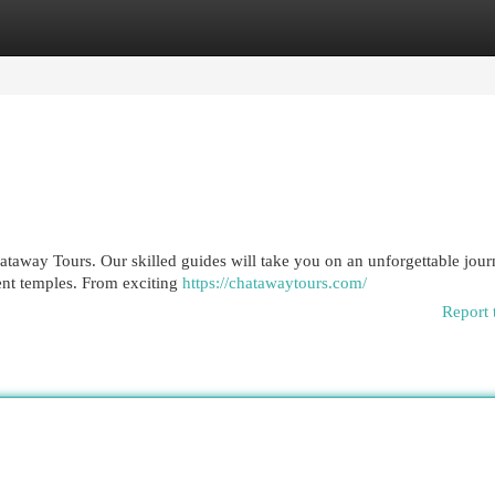
egories
Register
Login
hataway Tours. Our skilled guides will take you on an unforgettable jou
ient temples. From exciting
https://chatawaytours.com/
Report 