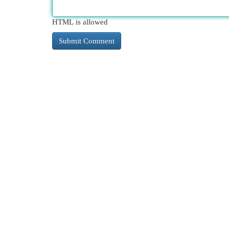
HTML is allowed