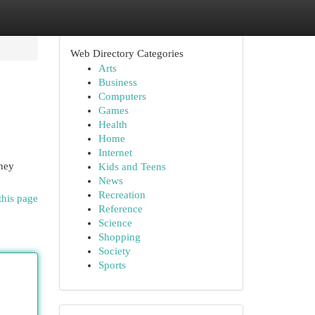
Web Directory Categories
Arts
Business
Computers
Games
Health
Home
Internet
rney
Kids and Teens
News
Recreation
this page
Reference
Science
Shopping
Society
Sports