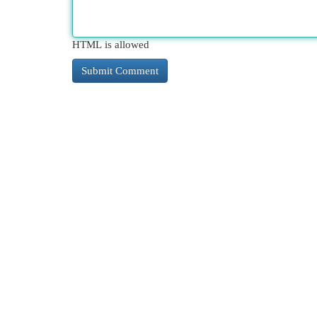
HTML is allowed