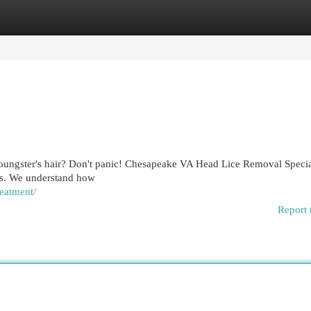
egories
Register
Login
youngster's hair? Don't panic! Chesapeake VA Head Lice Removal Special
ons. We understand how
reatment/
Report 