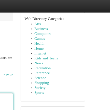
Web Directory Categories
Arts
Business
Computers
Games
Health
Home
Internet
ists are
Kids and Teens
News
Recreation
Reference
this page
Science
Shopping
Society
Sports