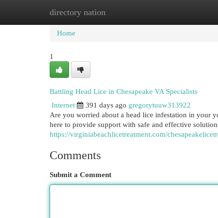
directory nation
Home
New Site Listings
Add Site
Cat
Home
1
Battling Head Lice in Chesapeake VA Specialists
Internet
391 days ago
gregorytuuw313922
Are you worried about a head lice infestation in your 
here to provide support with safe and effective soluti
https://virginiabeachlicetreatment.com/chesapeakelicet
Comments
Submit a Comment