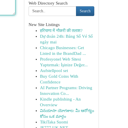
Web Directory Search
Search
New Site Listings
हरियाणा में नौकरी की तलाश?
Dự đoán 24h: Bảng Số Vé Số
ngày mai
Chicago Businesses: Get
Listed in the BrandDad ...
Profesyonel Web Sitesi
Yaptırmak: İşinize Değer...
Aufstellpool set
Buy Gold Coins With
Confidence
AI Partner Programs: Driving
Innovation Co...
Kindle publishing - An
Overview
వినయాసా యోగశాల: మీ ఆరోగ్యం
కోసం ఒక మార్గం
TikiTaka Suomi
JE777 UK NET