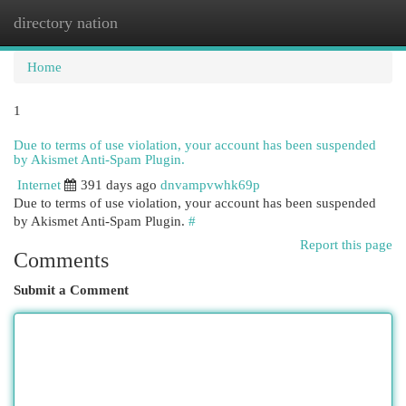
directory nation
Togg
navi
Home
1
Due to terms of use violation, your account has been suspended
by Akismet Anti-Spam Plugin.
Internet
391 days ago
dnvampvwhk69p
Due to terms of use violation, your account has been suspended
by Akismet Anti-Spam Plugin.
#
Report this page
Comments
Submit a Comment