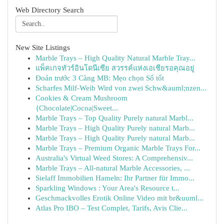
Web Directory Search
New Site Listings
Marble Trays – High Quality Natural Marble Tray...
แพ็คเกจทัวร์อินโดนีเซีย สวรรค์แห่งเอเชียรอคุณอยู่
Đoán trước 3 Càng MB: Mẹo chọn Số tốt
Scharfes Milf-Weib Wird von zwei Schw&auml;nzen...
Cookies & Cream Mushroom
{Chocolate|Cocoa|Sweet...
Marble Trays – Top Quality Purely natural Marbl...
Marble Trays – High Quality Purely natural Marb...
Marble Trays – High Quality Purely natural Marb...
Marble Trays – Premium Organic Marble Trays For...
Australia's Virtual Weed Stores: A Comprehensiv...
Marble Trays – All-natural Marble Accessories, ...
Sielaff Immobilien Hameln: Ihr Partner für Immo...
Sparkling Windows : Your Area's Resource t...
Geschmackvolles Erotik Online Video mit br&uuml...
Atlas Pro IBO – Test Complet, Tarifs, Avis Clie...