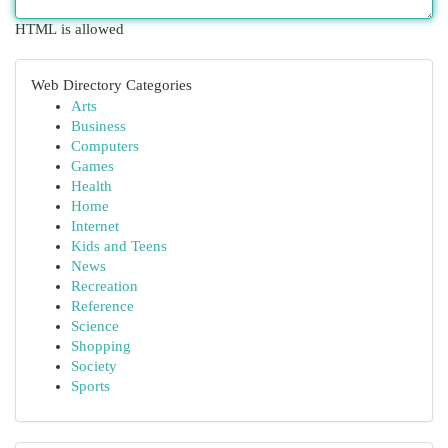
HTML is allowed
Web Directory Categories
Arts
Business
Computers
Games
Health
Home
Internet
Kids and Teens
News
Recreation
Reference
Science
Shopping
Society
Sports