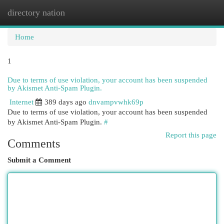
directory nation
Togg
navi
Home
1
Due to terms of use violation, your account has been suspended
by Akismet Anti-Spam Plugin.
Internet
389 days ago
dnvampvwhk69p
Due to terms of use violation, your account has been suspended
by Akismet Anti-Spam Plugin.
#
Report this page
Comments
Submit a Comment