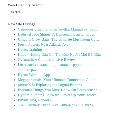
Web Directory Search
New Site Listings
Camiones grúa pluma en Sevilla: Manual exhaus...
Badgyal Jade Shines: A Dancehall Gem Emerges
Unicorn Grow Bags: The Ultimate Mushroom Cultu...
Fresh Flowers Near Atlantic Ave
Hyrox Training
Kubet: Hướng Dẫn Chi Tiết Cho Người Mới Bắt Đầu
Ovruxtali: A Comprehensive Review
Lorrytruck: квалифицированный грузовой
техцентр...
Hyrox Workout App
Megapersonals: Your Ultimate Connection Guide
pixxie928: Exploring the Digital Persona
Essential Things You Must Know On Brass sensor ...
Dynamic Pricing Software: Level Up Your Hotel's...
Private blog Network
YKS Kursları: İstanbul ve Ankara'daki En İyi Se...