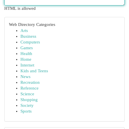
HTML is allowed
Web Directory Categories
Arts
Business
Computers
Games
Health
Home
Internet
Kids and Teens
News
Recreation
Reference
Science
Shopping
Society
Sports