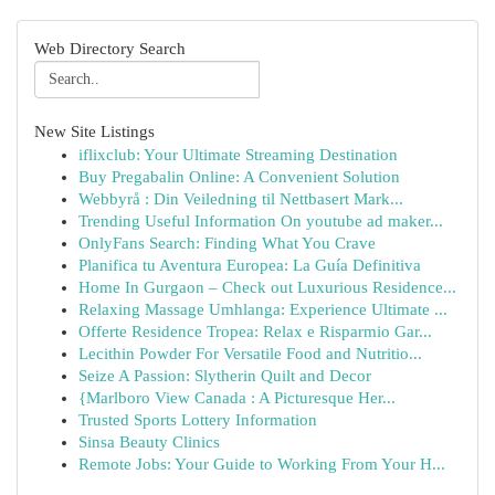
Web Directory Search
New Site Listings
iflixclub: Your Ultimate Streaming Destination
Buy Pregabalin Online: A Convenient Solution
Webbyrå : Din Veiledning til Nettbasert Mark...
Trending Useful Information On youtube ad maker...
OnlyFans Search: Finding What You Crave
Planifica tu Aventura Europea: La Guía Definitiva
Home In Gurgaon – Check out Luxurious Residence...
Relaxing Massage Umhlanga: Experience Ultimate ...
Offerte Residence Tropea: Relax e Risparmio Gar...
Lecithin Powder For Versatile Food and Nutritio...
Seize A Passion: Slytherin Quilt and Decor
{Marlboro View Canada : A Picturesque Her...
Trusted Sports Lottery Information
Sinsa Beauty Clinics
Remote Jobs: Your Guide to Working From Your H...