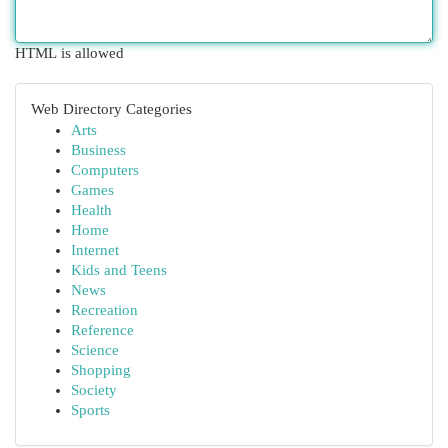
HTML is allowed
Web Directory Categories
Arts
Business
Computers
Games
Health
Home
Internet
Kids and Teens
News
Recreation
Reference
Science
Shopping
Society
Sports