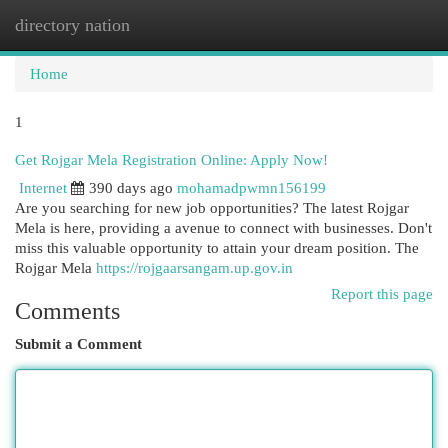
directory nation
Togg
navi
Home
1
Get Rojgar Mela Registration Online: Apply Now!
Internet
390 days ago
mohamadpwmn156199
Are you searching for new job opportunities? The latest Rojgar
Mela is here, providing a avenue to connect with businesses. Don't
miss this valuable opportunity to attain your dream position. The
Rojgar Mela
https://rojgaarsangam.up.gov.in
Report this page
Comments
Submit a Comment