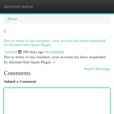
directory nation
Togg
navi
Home
1
Due to terms of use violation, your account has been suspended
by Akismet Anti-Spam Plugin.
Internet
390 days ago
fnyuijls6pdl
Due to terms of use violation, your account has been suspended
by Akismet Anti-Spam Plugin.
#
Report this page
Comments
Submit a Comment