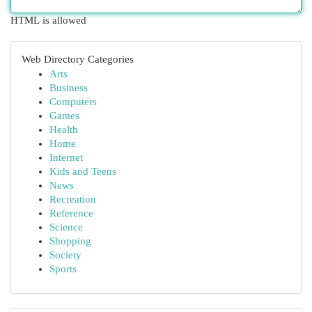
HTML is allowed
Web Directory Categories
Arts
Business
Computers
Games
Health
Home
Internet
Kids and Teens
News
Recreation
Reference
Science
Shopping
Society
Sports