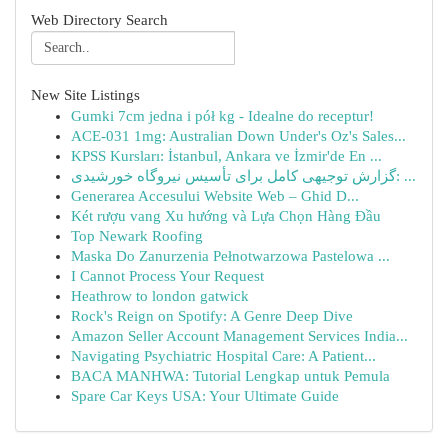
Web Directory Search
New Site Listings
Gumki 7cm jedna i pół kg - Idealne do receptur!
ACE-031 1mg: Australian Down Under's Oz's Sales...
KPSS Kursları: İstanbul, Ankara ve İzmir'de En ...
گزارش توجیهی کامل برای تأسیس نیروگاه خورشیدی: ...
Generarea Accesului Website Web – Ghid D...
Két rượu vang Xu hướng và Lựa Chọn Hàng Đầu
Top Newark Roofing
Maska Do Zanurzenia Pełnotwarzowa Pastelowa ...
I Cannot Process Your Request
Heathrow to london gatwick
Rock's Reign on Spotify: A Genre Deep Dive
Amazon Seller Account Management Services India...
Navigating Psychiatric Hospital Care: A Patient...
BACA MANHWA: Tutorial Lengkap untuk Pemula
Spare Car Keys USA: Your Ultimate Guide