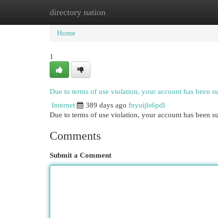
directory nation
Home
New Site Listings
Add Site
Cat
Home
1
Due to terms of use violation, your account has been 
Internet
389 days ago
fnyuijls6pdl
Due to terms of use violation, your account has been
Comments
Submit a Comment