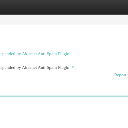
egories
Register
Login
suspended by Akismet Anti-Spam Plugin.
 suspended by Akismet Anti-Spam Plugin.
#
Report 