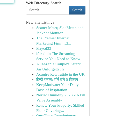
Web Directory Search
Search
New Site Listings
Scatter Meter, Slot Meter, and
Jackpot Monitor ...
The Premier Internet
Marketing Firm : El...
Playcd33
iflixclub: The Streaming
Service You Need to Know
A Tanzania Couple's Safari:
An Unforgettable...
Acquire Retatrutide in the UK
हिन्दी धमाल: शीर्ष टॉप 5 विकल्प
KeepMotivate: Your Daily
Dose of Inspiration
Nortec Humidity 2573516 Fill
Valve Assembly
Renew Your Property: Skilled
Floor Covering...
Our Olitia: Revolutionary