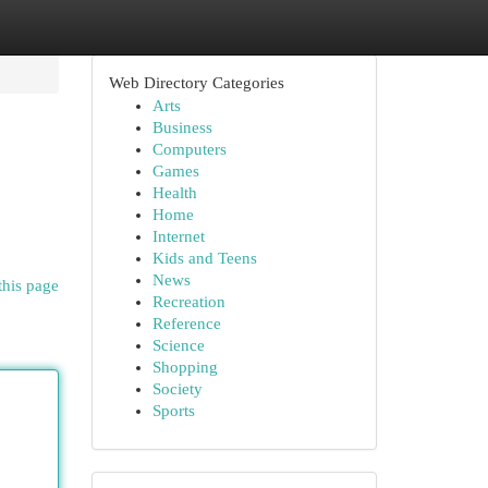
Web Directory Categories
Arts
Business
Computers
Games
Health
Home
Internet
Kids and Teens
News
this page
Recreation
Reference
Science
Shopping
Society
Sports