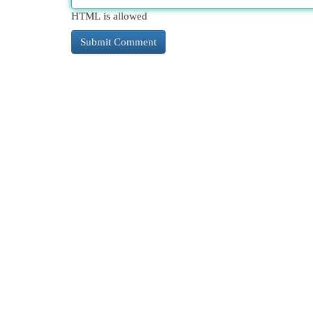
HTML is allowed