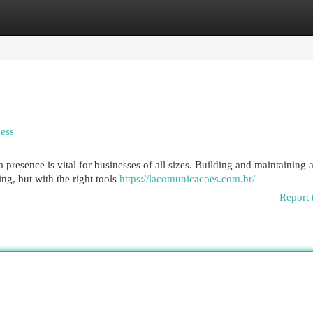
egories
Register
Login
ess
a presence is vital for businesses of all sizes. Building and maintaining 
g, but with the right tools
https://lacomunicacoes.com.br/
Report 