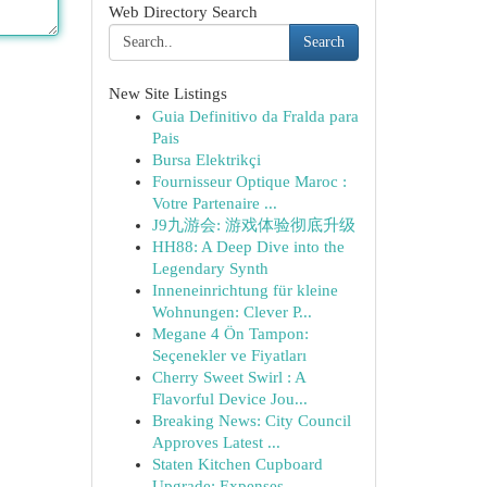
Web Directory Search
Search
New Site Listings
Guia Definitivo da Fralda para
Pais
Bursa Elektrikçi
Fournisseur Optique Maroc :
Votre Partenaire ...
J9九游会: 游戏体验彻底升级
HH88: A Deep Dive into the
Legendary Synth
Inneneinrichtung für kleine
Wohnungen: Clever P...
Megane 4 Ön Tampon:
Seçenekler ve Fiyatları
Cherry Sweet Swirl : A
Flavorful Device Jou...
Breaking News: City Council
Approves Latest ...
Staten Kitchen Cupboard
Upgrade: Expenses...