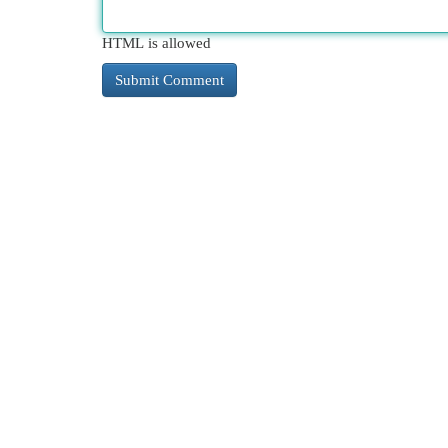
HTML is allowed