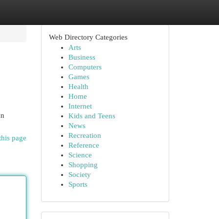
Web Directory Categories
Arts
Business
Computers
Games
Health
Home
Internet
an
Kids and Teens
News
Recreation
this page
Reference
Science
Shopping
Society
Sports