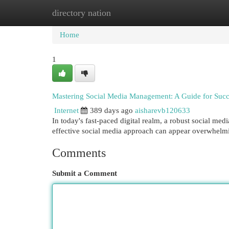
directory nation
Home
New Site Listings
Add Site
Cat
Home
1
Mastering Social Media Management: A Guide for Succ
Internet
389 days ago
aisharevb120633
In today's fast-paced digital realm, a robust social medi
effective social media approach can appear overwhelmin
Comments
Submit a Comment