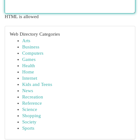
HTML is allowed
Web Directory Categories
Arts
Business
Computers
Games
Health
Home
Internet
Kids and Teens
News
Recreation
Reference
Science
Shopping
Society
Sports