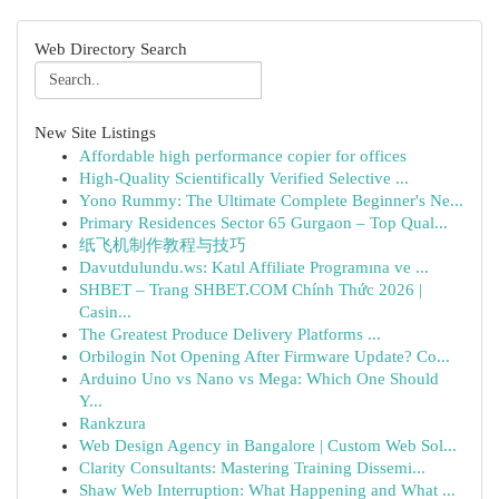
Web Directory Search
New Site Listings
Affordable high performance copier for offices
High-Quality Scientifically Verified Selective ...
Yono Rummy: The Ultimate Complete Beginner's Ne...
Primary Residences Sector 65 Gurgaon – Top Qual...
纸飞机制作教程与技巧
Davutdulundu.ws: Katıl Affiliate Programına ve ...
SHBET – Trang SHBET.COM Chính Thức 2026 |
Casin...
The Greatest Produce Delivery Platforms ...
Orbilogin Not Opening After Firmware Update? Co...
Arduino Uno vs Nano vs Mega: Which One Should
Y...
Rankzura
Web Design Agency in Bangalore | Custom Web Sol...
Clarity Consultants: Mastering Training Dissemi...
Shaw Web Interruption: What Happening and What ...