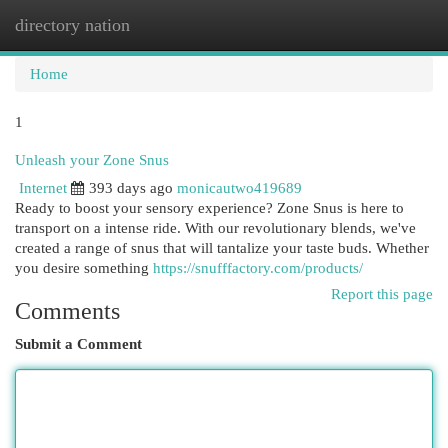
directory nation
Togg
navi
Home
1
Unleash your Zone Snus
Internet
393 days ago
monicautwo419689
Ready to boost your sensory experience? Zone Snus is here to
transport on a intense ride. With our revolutionary blends, we've
created a range of snus that will tantalize your taste buds. Whether
you desire something
https://snufffactory.com/products/
Report this page
Comments
Submit a Comment