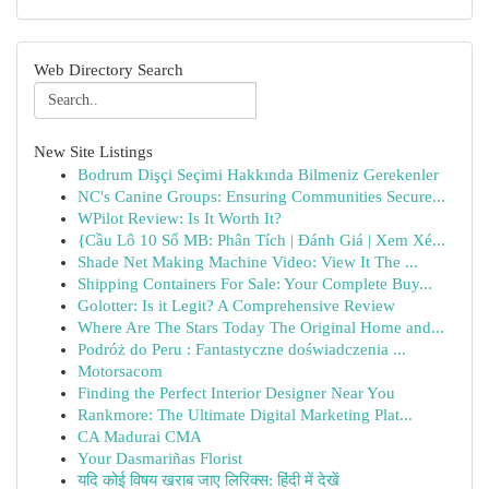
Web Directory Search
New Site Listings
Bodrum Dişçi Seçimi Hakkında Bilmeniz Gerekenler
NC's Canine Groups: Ensuring Communities Secure...
WPilot Review: Is It Worth It?
{Cầu Lô 10 Số MB: Phân Tích | Đánh Giá | Xem Xé...
Shade Net Making Machine Video: View It The ...
Shipping Containers For Sale: Your Complete Buy...
Golotter: Is it Legit? A Comprehensive Review
Where Are The Stars Today The Original Home and...
Podróż do Peru : Fantastyczne doświadczenia ...
Motorsacom
Finding the Perfect Interior Designer Near You
Rankmore: The Ultimate Digital Marketing Plat...
CA Madurai CMA
Your Dasmariñas Florist
यदि कोई विषय खराब जाए लिरिक्स: हिंदी में देखें