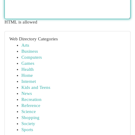
HTML is allowed
Web Directory Categories
Arts
Business
Computers
Games
Health
Home
Internet
Kids and Teens
News
Recreation
Reference
Science
Shopping
Society
Sports