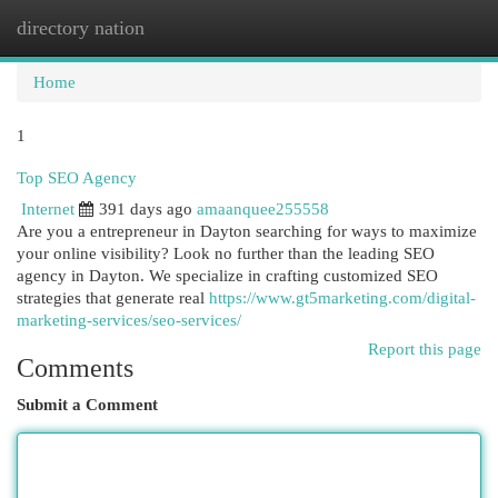
directory nation
Togg
navi
Home
1
Top SEO Agency
Internet
391 days ago
amaanquee255558
Are you a entrepreneur in Dayton searching for ways to maximize
your online visibility? Look no further than the leading SEO
agency in Dayton. We specialize in crafting customized SEO
strategies that generate real
https://www.gt5marketing.com/digital-
marketing-services/seo-services/
Report this page
Comments
Submit a Comment