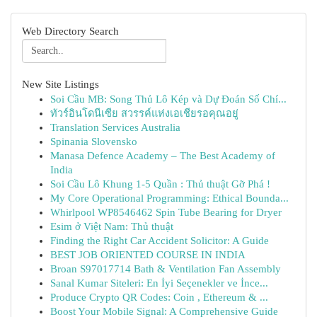
Web Directory Search
New Site Listings
Soi Cầu MB: Song Thủ Lô Kép và Dự Đoán Số Chí...
ทัวร์อินโดนีเซีย สวรรค์แห่งเอเชียรอคุณอยู่
Translation Services Australia
Spinania Slovensko
Manasa Defence Academy – The Best Academy of
India
Soi Cầu Lô Khung 1-5 Quần : Thủ thuật Gỡ Phá !
My Core Operational Programming: Ethical Bounda...
Whirlpool WP8546462 Spin Tube Bearing for Dryer
Esim ở Việt Nam: Thủ thuật
Finding the Right Car Accident Solicitor: A Guide
BEST JOB ORIENTED COURSE IN INDIA
Broan S97017714 Bath & Ventilation Fan Assembly
Sanal Kumar Siteleri: En İyi Seçenekler ve İnce...
Produce Crypto QR Codes: Coin , Ethereum & ...
Boost Your Mobile Signal: A Comprehensive Guide