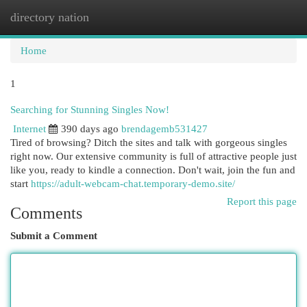
directory nation
Togg
navi
Home
1
Searching for Stunning Singles Now!
Internet
390 days ago
brendagemb531427
Tired of browsing? Ditch the sites and talk with gorgeous singles
right now. Our extensive community is full of attractive people just
like you, ready to kindle a connection. Don't wait, join the fun and
start
https://adult-webcam-chat.temporary-demo.site/
Report this page
Comments
Submit a Comment