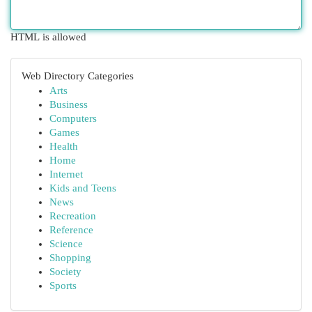
HTML is allowed
Web Directory Categories
Arts
Business
Computers
Games
Health
Home
Internet
Kids and Teens
News
Recreation
Reference
Science
Shopping
Society
Sports