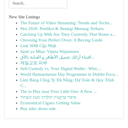
New Site Listings
The Future of Video Streaming: Trends and Techn...
Slot 2026: Prediksi & Strategi Menang Terbaru
Catching Up With Are They Currently That Home a...
Choosing Your Perfect Oven: A Buying Guide
Link W88 Cập Nhật
Sauti ya Mtaa: Vijana Wajiamuru
اقتناء أرائك تجميل الأظافر و العناية بالأق...
재일교포 피부
Self-Custody vs. Your Digital Wallet : Whic...
World Humanitarian Day Programme in Dublin Focu...
Làm Bảng Công Ty Đà Nẵng: Dự Toán & Quy Trình
C...
The to Play near Your Little One: A New ...
סיפור בַּרְקָעִית תּוֹלֶדְתֵי הָעֵץ הַשָּׁחוֹר
Economical Cigars: Getting Value
Buy nike shoes sale