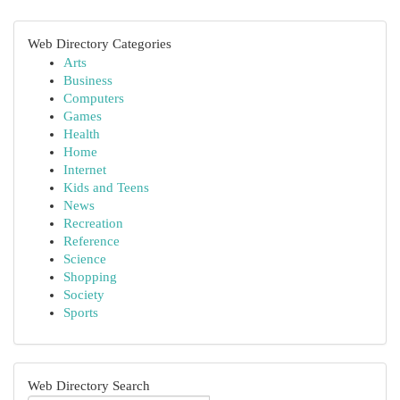
Web Directory Categories
Arts
Business
Computers
Games
Health
Home
Internet
Kids and Teens
News
Recreation
Reference
Science
Shopping
Society
Sports
Web Directory Search