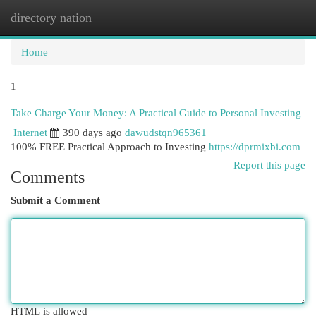
directory nation
Togg
navi
Home
1
Take Charge Your Money: A Practical Guide to Personal Investing
Internet
390 days ago
dawudstqn965361
100% FREE Practical Approach to Investing
https://dprmixbi.com
Report this page
Comments
Submit a Comment
HTML is allowed