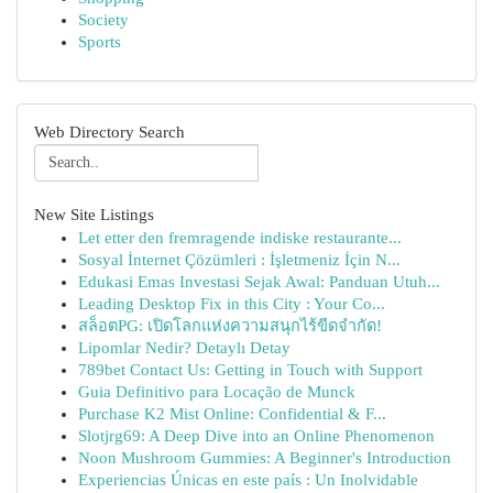
Society
Sports
Web Directory Search
New Site Listings
Let etter den fremragende indiske restaurante...
Sosyal İnternet Çözümleri : İşletmeniz İçin N...
Edukasi Emas Investasi Sejak Awal: Panduan Utuh...
Leading Desktop Fix in this City : Your Co...
สล็อตPG: เปิดโลกแห่งความสนุกไร้ขีดจำกัด!
Lipomlar Nedir? Detaylı Detay
789bet Contact Us: Getting in Touch with Support
Guia Definitivo para Locação de Munck
Purchase K2 Mist Online: Confidential & F...
Slotjrg69: A Deep Dive into an Online Phenomenon
Noon Mushroom Gummies: A Beginner's Introduction
Experiencias Únicas en este país : Un Inolvidable