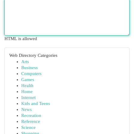
HTML is allowed
Web Directory Categories
Arts
Business
Computers
Games
Health
Home
Internet
Kids and Teens
News
Recreation
Reference
Science
Shopping