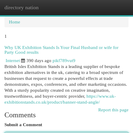
directory nation
Togg
navi
Home
1
Why UK Exhibition Stands Is Your Final Husband or wife for
Party Good results
Internet
390 days ago
pikf789vut9
British Isles Exhibition Stands is a leading supplier of bespoke
exhibition alternatives in the uk, catering to a broad spectrum of
businesses that request to create a powerful effects at trade
demonstrates, expos, conferences, and other marketing occasions.
With a sturdy popularity created on creative imagination,
trustworthiness, and buyer-centric provider,
https://www.uk-
exhibitionstands.co.uk/product/banner-stand-angle/
Report this page
Comments
Submit a Comment