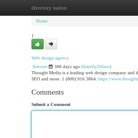
directory nation
Home
New Site Listings
Add Site
Cat
Home
1
Web design agency
Internet
388 days ago
blake6p26bnx4
Thought Media is a leading web design company and dig
SEO and more. 1 (800) 916 3864.
https://www.though
Comments
Submit a Comment