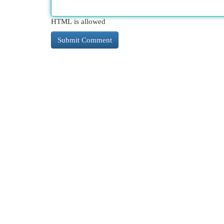
HTML is allowed