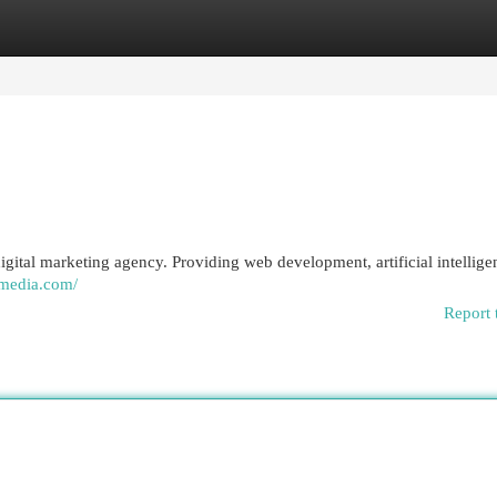
egories
Register
Login
ital marketing agency. Providing web development, artificial intellige
tmedia.com/
Report 