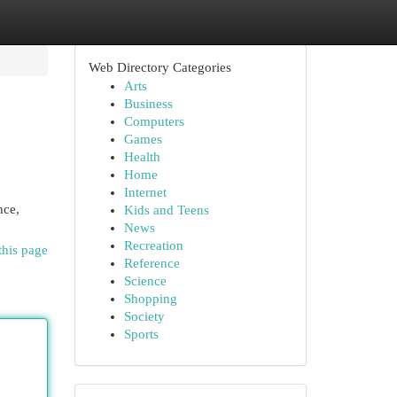
Web Directory Categories
Arts
Business
Computers
Games
Health
Home
Internet
nce,
Kids and Teens
News
Recreation
this page
Reference
Science
Shopping
Society
Sports