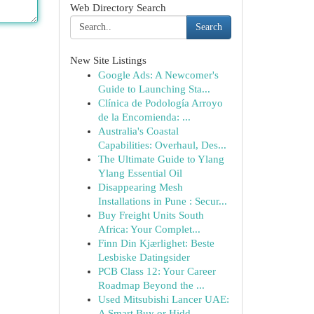
Web Directory Search
Search
New Site Listings
Google Ads: A Newcomer's
Guide to Launching Sta...
Clínica de Podología Arroyo
de la Encomienda: ...
Australia's Coastal
Capabilities: Overhaul, Des...
The Ultimate Guide to Ylang
Ylang Essential Oil
Disappearing Mesh
Installations in Pune : Secur...
Buy Freight Units South
Africa: Your Complet...
Finn Din Kjærlighet: Beste
Lesbiske Datingsider
PCB Class 12: Your Career
Roadmap Beyond the ...
Used Mitsubishi Lancer UAE:
A Smart Buy or Hidd...