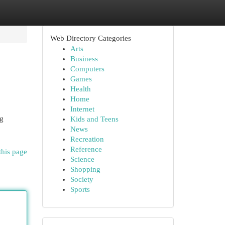
Web Directory Categories
Arts
Business
Computers
Games
Health
Home
Internet
ng
Kids and Teens
News
Recreation
Reference
this page
Science
Shopping
Society
Sports