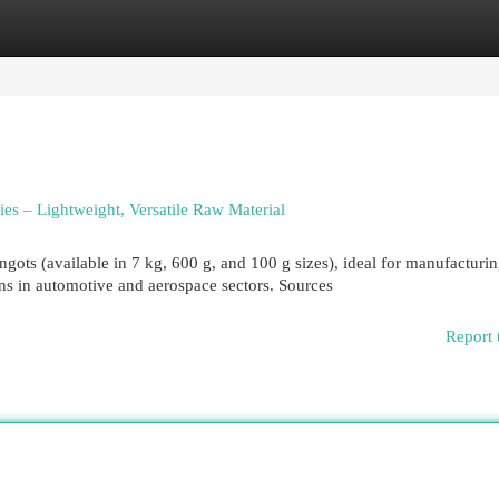
egories
Register
Login
es – Lightweight, Versatile Raw Material
ots (available in 7 kg, 600 g, and 100 g sizes), ideal for manufacturi
ns in automotive and aerospace sectors. Sources
Report 