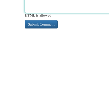
HTML is allowed