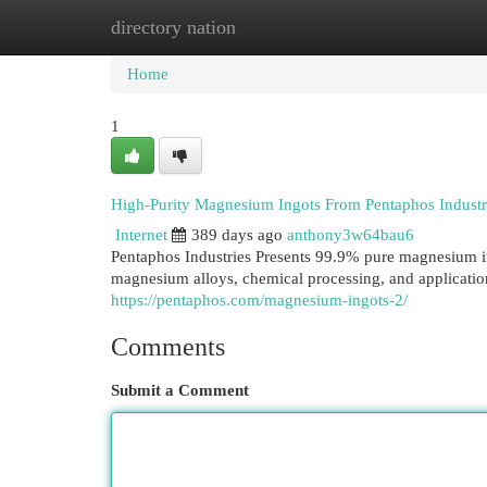
directory nation
Home
New Site Listings
Add Site
Cat
Home
1
High-Purity Magnesium Ingots From Pentaphos Industri
Internet
389 days ago
anthony3w64bau6
Pentaphos Industries Presents 99.9% pure magnesium ing
magnesium alloys, chemical processing, and applicatio
https://pentaphos.com/magnesium-ingots-2/
Comments
Submit a Comment