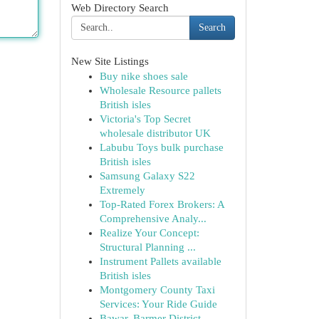
Web Directory Search
Search
New Site Listings
Buy nike shoes sale
Wholesale Resource pallets
British isles
Victoria's Top Secret
wholesale distributor UK
Labubu Toys bulk purchase
British isles
Samsung Galaxy S22
Extremely
Top-Rated Forex Brokers: A
Comprehensive Analy...
Realize Your Concept:
Structural Planning ...
Instrument Pallets available
British isles
Montgomery County Taxi
Services: Your Ride Guide
Bawar, Barmer District ,