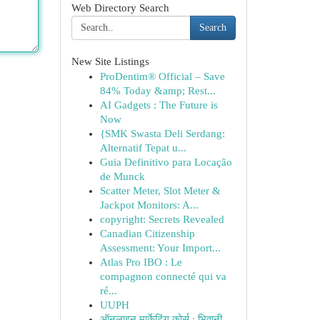
Web Directory Search
Search
New Site Listings
ProDentim® Official – Save
84% Today &amp; Rest...
AI Gadgets : The Future is
Now
{SMK Swasta Deli Serdang:
Alternatif Tepat u...
Guia Definitivo para Locação
de Munck
Scatter Meter, Slot Meter &
Jackpot Monitors: A...
copyright: Secrets Revealed
Canadian Citizenship
Assessment: Your Import...
Atlas Pro IBO : Le
compagnon connecté qui va
ré...
UUPH
ऑनलाइन मार्केटिंग कोर्स : भिवानी