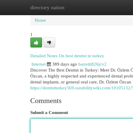
directory nation
Home
New Site Listings
Add Site
Cat
Home
1
Detailed Notes On best dentist in turkey
Internet
389 days ago
barretti826jcv2
Discover The Best Dentist in Turkey: Meet Dr. Özlem Öz
Özcan, a highly respected and experienced dental prof
dental implants, or general oral care, Dr. Özlem Özcan
https://dentistturkey569.ourabilitywiki.com/10105132/
Comments
Submit a Comment