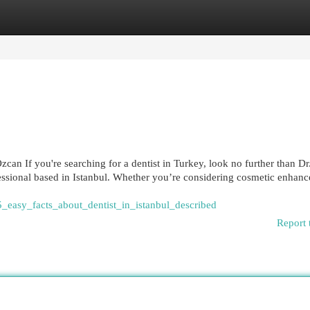
egories
Register
Login
can If you're searching for a dentist in Turkey, look no further than D
essional based in Istanbul. Whether you’re considering cosmetic enhan
5_easy_facts_about_dentist_in_istanbul_described
Report 