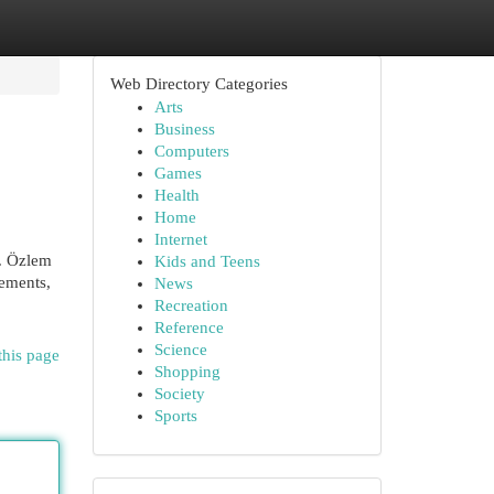
Web Directory Categories
Arts
Business
Computers
Games
Health
Home
Internet
r. Özlem
Kids and Teens
cements,
News
Recreation
Reference
Science
this page
Shopping
Society
Sports