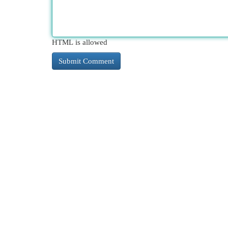
HTML is allowed